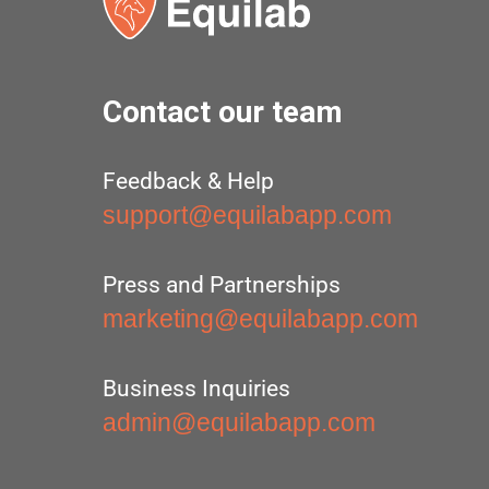
Contact our team
Feedback & Help
support@equilabapp.com
Press and Partnerships
marketing@equilabapp.com
Business Inquiries
admin@equilabapp.com