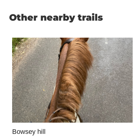
Other nearby trails
Bowsey hill