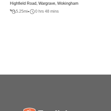
Highfield Road, Wargrave, Wokingham
5.25
mi
0 hrs 48 mins