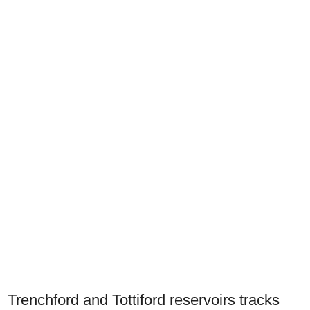
Trenchford and Tottiford reservoirs tracks