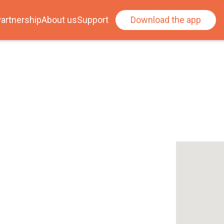
artnership
About us
Support
Download the app