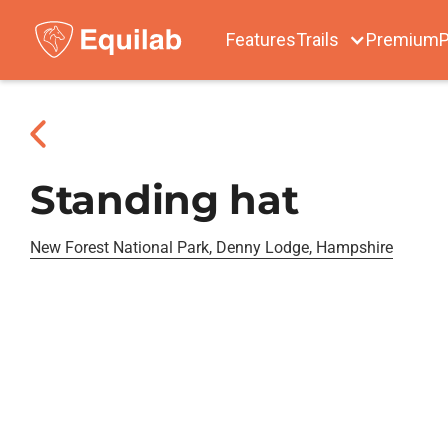
Features
Trails
Premium
P
Standing hat
New Forest National Park, Denny Lodge, Hampshire