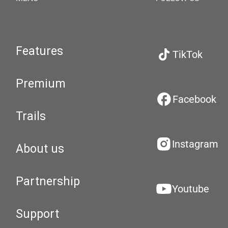
Features
TikTok
Premium
Facebook
Trails
Instagram
About us
Partnership
Youtube
Support