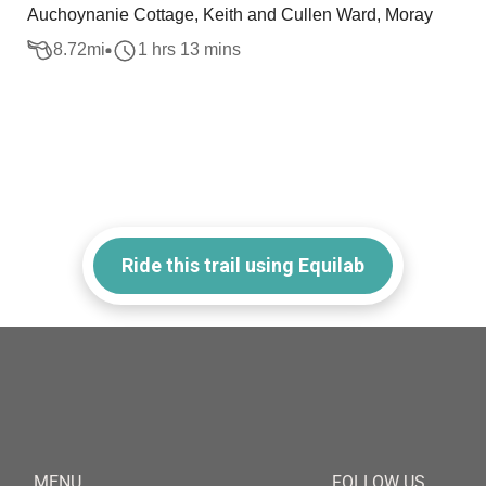
Auchoynanie Cottage, Keith and Cullen Ward, Moray
8.72
mi
1 hrs 13 mins
Ride this trail using Equilab
MENU
FOLLOW US