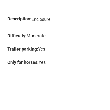
Description:
Enclosure
Difficulty:
Moderate
Trailer parking:
Yes
Only for horses:
Yes