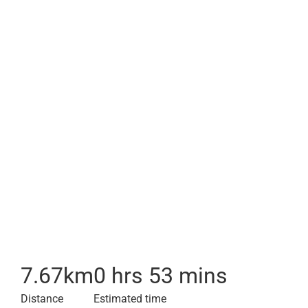
7.67
km
0 hrs 53 mins
Distance
Estimated time