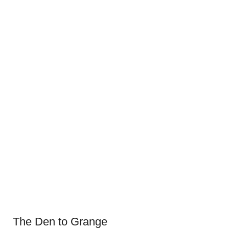
The Den to Grange