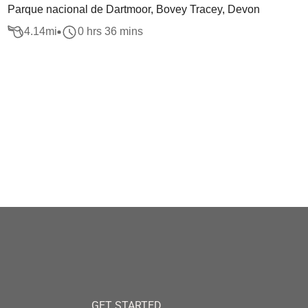
Parque nacional de Dartmoor, Bovey Tracey, Devon
4.14
mi
0 hrs 36 mins
GET STARTED