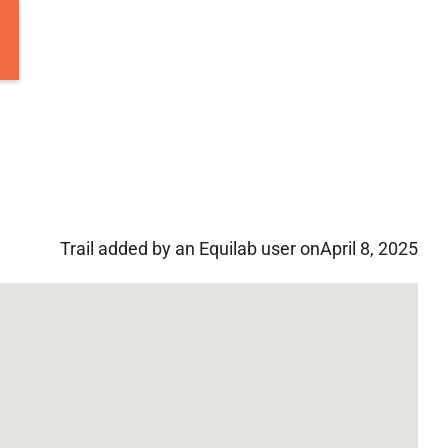
Trail added by an Equilab user on
April 8, 2025