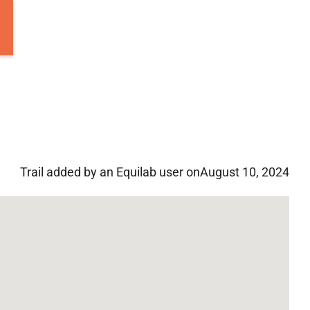
Trail added by an Equilab user on
August 10, 2024