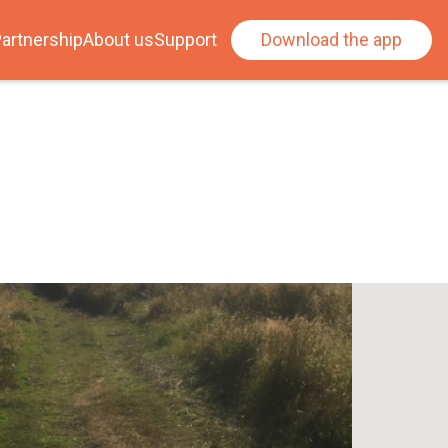
artnership
About us
Support
Download the app