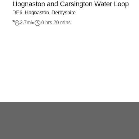
Hognaston and Carsington Water Loop
DE6, Hognaston, Derbyshire
2.7
mi
0 hrs 20 mins