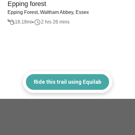
Epping forest
Epping Forest, Waltham Abbey, Essex
18.18
mi
2 hrs 26 mins
Ride this trail using Equilab