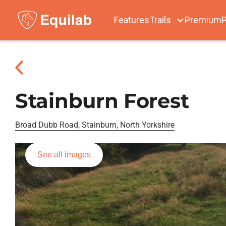
Features
Trails
Premium
P
Stainburn Forest
Broad Dubb Road, Stainburn, North Yorkshire
See all images