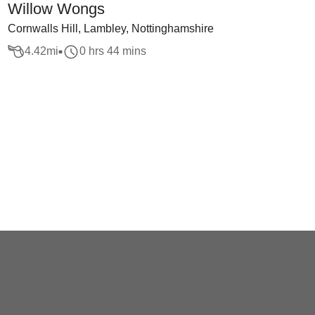
Willow Wongs
Cornwalls Hill, Lambley, Nottinghamshire
4.42
mi
0 hrs 44 mins