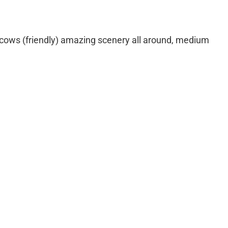
 cows (friendly) amazing scenery all around, medium