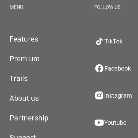
MENU
FOLLOW US
Features
TikTok
Premium
Facebook
Trails
Instagram
About us
Partnership
Youtube
Support