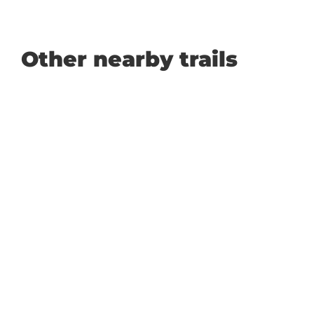
Other nearby trails