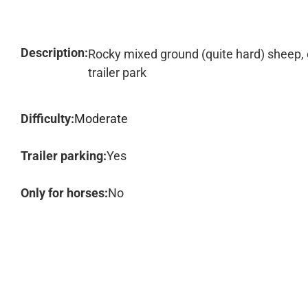
Description:
Rocky mixed ground (quite hard) sheep,
trailer park
Difficulty:
Moderate
Trailer parking:
Yes
Only for horses:
No