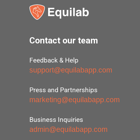
Contact our team
Feedback & Help
support@equilabapp.com
Press and Partnerships
marketing@equilabapp.com
Business Inquiries
admin@equilabapp.com