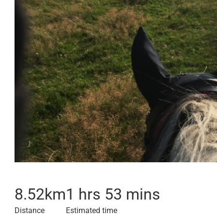
8.52
km
1 hrs 53 mins
Distance
Estimated time