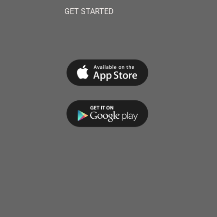
GET STARTED