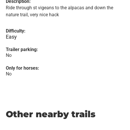
Description:
Ride through st vigeans to the alpacas and down the
nature trail, very nice hack
Difficulty:
Easy
Trailer parking:
No
Only for horses:
No
Other nearby trails