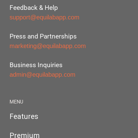
Feedback & Help
support@equilabapp.com
Press and Partnerships
marketing@equilabapp.com
Business Inquiries
admin@equilabapp.com
MENU
Features
Premium