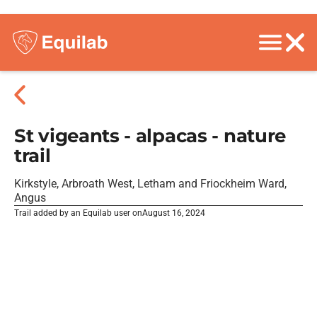
St vigeants - alpacas - nature
trail
Kirkstyle, Arbroath West, Letham and Friockheim Ward,
Angus
Trail added by an Equilab user on
August 16, 2024