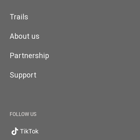
Trails
About us
Partnership
Support
FOLLOW US
TikTok