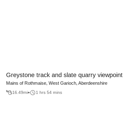
Greystone track and slate quarry viewpoint
Mains of Rothmaise, West Garioch, Aberdeenshire
16.49
mi
1 hrs 54 mins