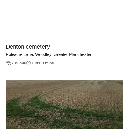
Denton cemetery
Poleacre Lane, Woodley, Greater Manchester
7.86
mi
1 hrs 9 mins