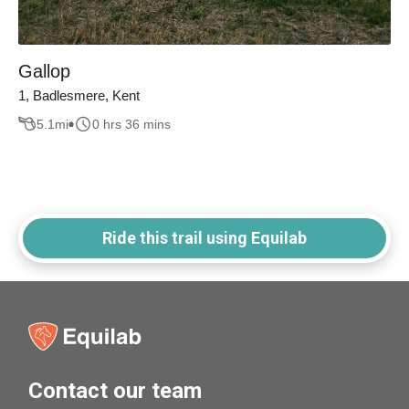
Gallop
1, Badlesmere, Kent
5.1
mi
0 hrs 36 mins
Ride this trail using Equilab
Contact our team