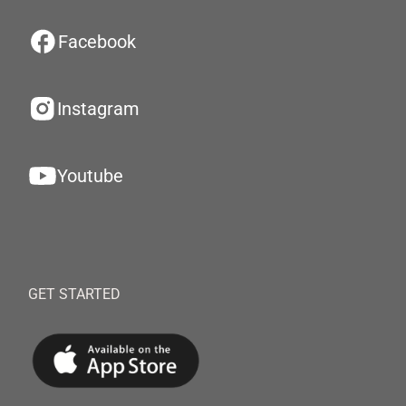
Facebook
Instagram
Youtube
GET STARTED