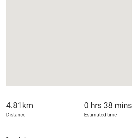
4.81
km
0 hrs 38 mins
Distance
Estimated time