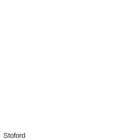
Stoford