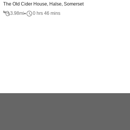
The Old Cider House, Halse, Somerset
3.98
mi
0 hrs 46 mins