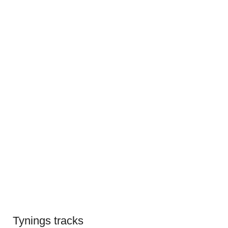
Tynings tracks