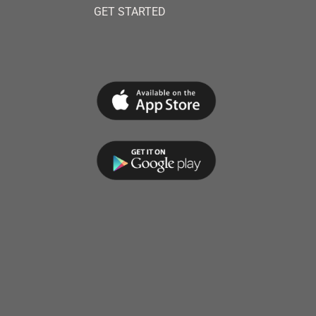
GET STARTED