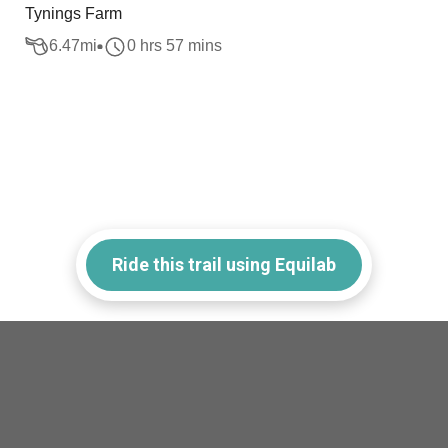
Tynings Farm
6.47
mi
0 hrs 57 mins
Ride this trail using Equilab