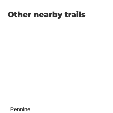
Other nearby trails
Pennine