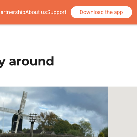
artnership
About us
Support
Download the app
ay around