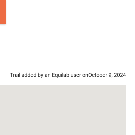
Trail added by an Equilab user on
October 9, 2024