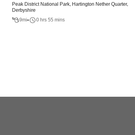
Peak District National Park, Hartington Nether Quarter,
Derbyshire
9
mi
0 hrs 55 mins