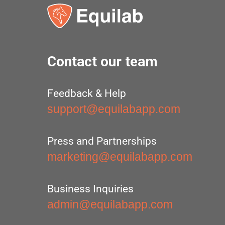
Contact our team
Feedback & Help
support@equilabapp.com
Press and Partnerships
marketing@equilabapp.com
Business Inquiries
admin@equilabapp.com