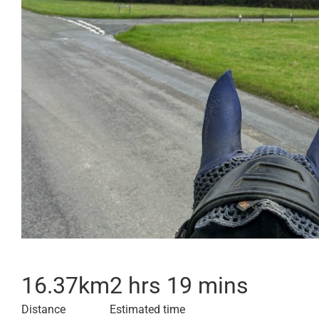
16.37
km
2 hrs 19 mins
Distance
Estimated time