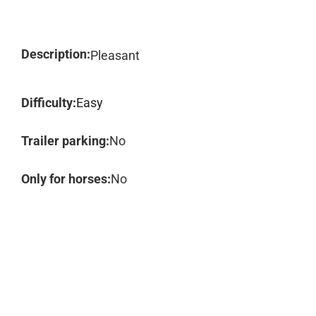
Description:
Pleasant
Difficulty:
Easy
Trailer parking:
No
Only for horses:
No