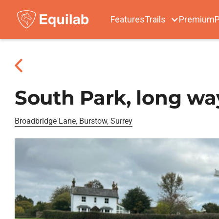
Features
Trails
Premium
P
South Park, long w
Broadbridge Lane, Burstow, Surrey