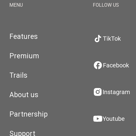
MENU
FOLLOW US
Features
TikTok
Premium
Facebook
Trails
Instagram
About us
Partnership
Youtube
Support