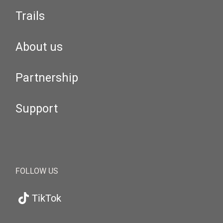
Trails
About us
Partnership
Support
FOLLOW US
TikTok