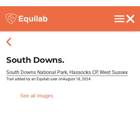
South Downs.
South Downs National Park, Hassocks CP, West Sussex
Trail added by an Equilab user on
August 18, 2024
See all images