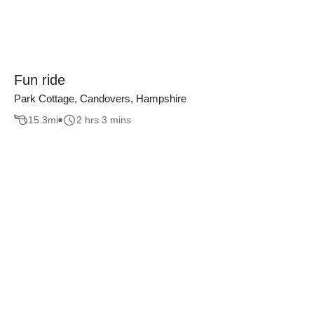
Fun ride
Park Cottage, Candovers, Hampshire
15.3
mi
2 hrs 3 mins