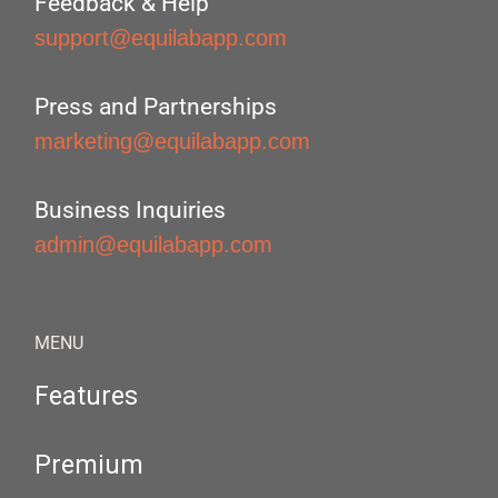
Feedback & Help
support@equilabapp.com
Press and Partnerships
marketing@equilabapp.com
Business Inquiries
admin@equilabapp.com
MENU
Features
Premium