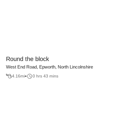
Round the block
West End Road, Epworth, North Lincolnshire
4.16
mi
0 hrs 43 mins