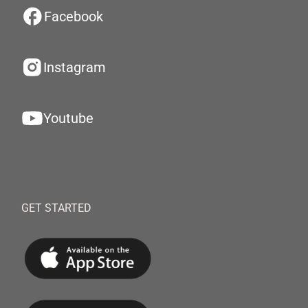
Facebook
Instagram
Youtube
GET STARTED