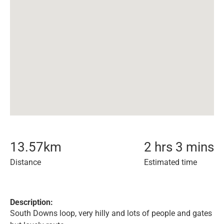
13.57
km
2 hrs 3 mins
Distance
Estimated time
Description:
South Downs loop, very hilly and lots of people and gates