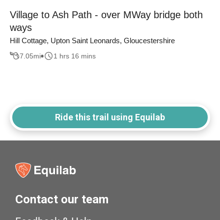
Village to Ash Path - over MWay bridge both
ways
Hill Cottage, Upton Saint Leonards, Gloucestershire
7.05
mi
1 hrs 16 mins
Ride this trail using Equilab
Contact our team