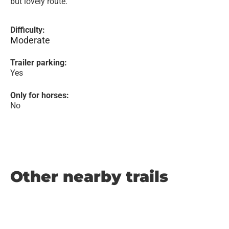
but lovely route.
Difficulty:
Moderate
Trailer parking:
Yes
Only for horses:
No
Other nearby trails