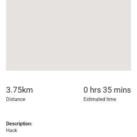
3.75
km
0 hrs 35 mins
Distance
Estimated time
Description:
Hack