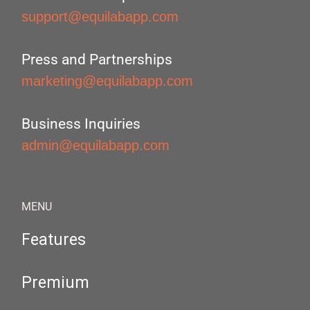
support@equilabapp.com
Press and Partnerships
marketing@equilabapp.com
Business Inquiries
admin@equilabapp.com
MENU
Features
Premium