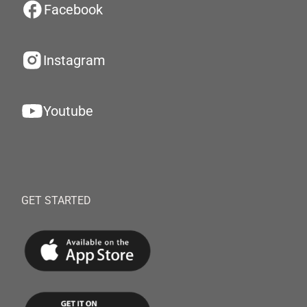
Facebook
Instagram
Youtube
GET STARTED