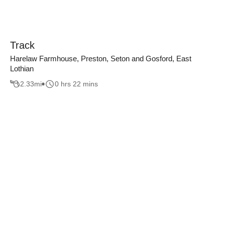
Track
Harelaw Farmhouse, Preston, Seton and Gosford, East
Lothian
2.33
mi
0 hrs 22 mins