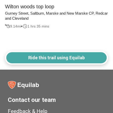
Wilton woods top loop
Gurney Street, Saltburn, Marske and New Marske CP, Redcar
and Cleveland
9.14
mi
1 hrs 35 mins
Ride this trail using Equilab
Contact our team
Feedback & Help