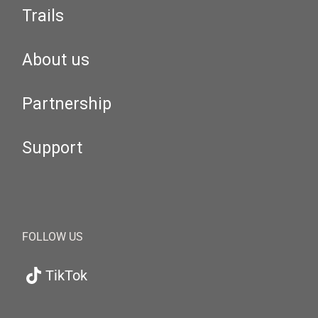
Trails
About us
Partnership
Support
FOLLOW US
TikTok