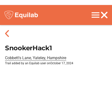
SnookerHack1
Cobbett's Lane, Yateley, Hampshire
Trail added by an Equilab user on
October 17, 2024