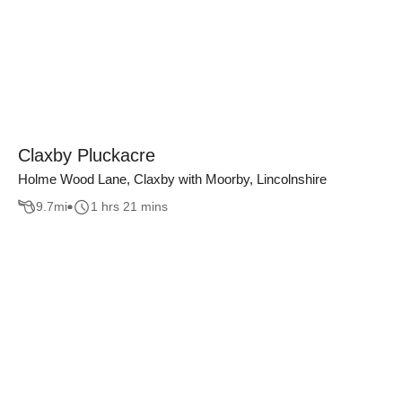
Claxby Pluckacre
Holme Wood Lane, Claxby with Moorby, Lincolnshire
9.7
mi
1 hrs 21 mins