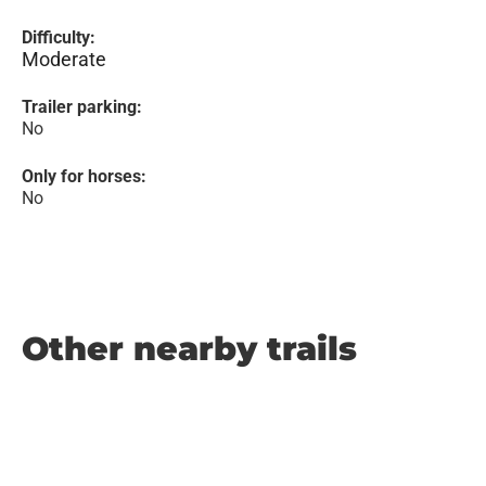
Difficulty:
Moderate
Trailer parking:
No
Only for horses:
No
Other nearby trails