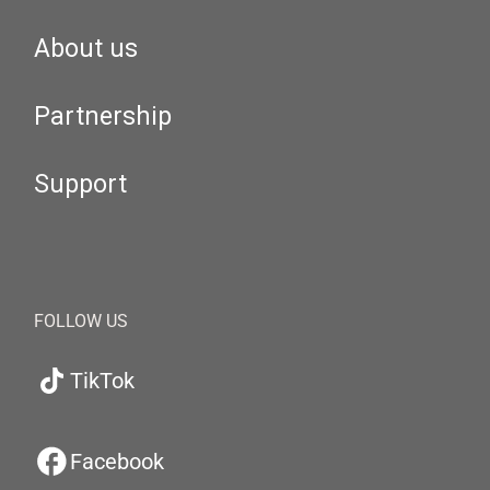
About us
Partnership
Support
FOLLOW US
TikTok
Facebook