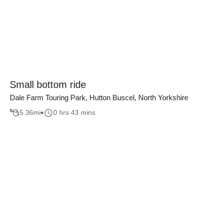
Small bottom ride
Dale Farm Touring Park, Hutton Buscel, North Yorkshire
5.36
mi
0 hrs 43 mins