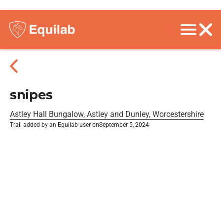
snipes
Astley Hall Bungalow, Astley and Dunley, Worcestershire
Trail added by an Equilab user on
September 5, 2024