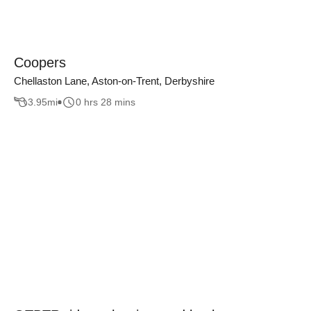
Coopers
Chellaston Lane, Aston-on-Trent, Derbyshire
3.95
mi
0 hrs 28 mins