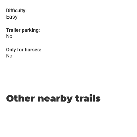
Difficulty:
Easy
Trailer parking:
No
Only for horses:
No
Other nearby trails