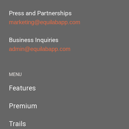
Press and Partnerships
marketing@equilabapp.com
Business Inquiries
admin@equilabapp.com
MENU
Features
Premium
Trails