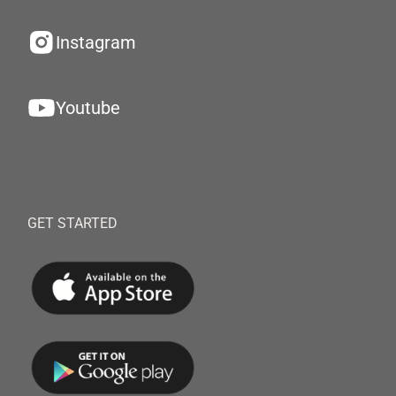
Instagram
Youtube
GET STARTED