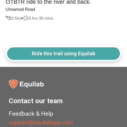
OTBTR ride to the river and back.
Unnamed Road
3.5
mi
0 hrs 36 mins
Ride this trail using Equilab
Contact our team
Feedback & Help
support@equilabapp.com