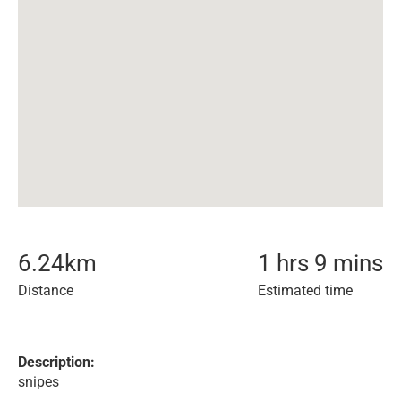
6.24
km
1 hrs 9 mins
Distance
Estimated time
Description:
snipes