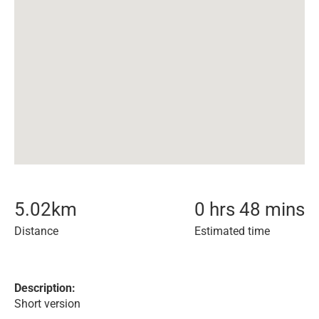
5.02
km
0 hrs 48 mins
Distance
Estimated time
Description:
Short version