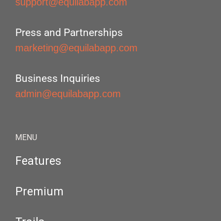
support@equilabapp.com
Press and Partnerships
marketing@equilabapp.com
Business Inquiries
admin@equilabapp.com
MENU
Features
Premium