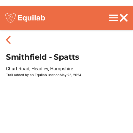
Smithfield - Spatts
Churt Road, Headley, Hampshire
Trail added by an Equilab user on
May 26, 2024