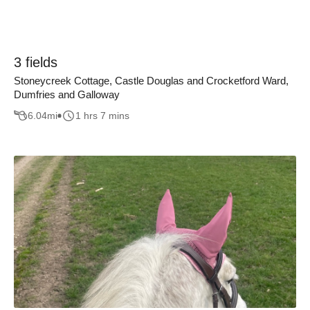
3 fields
Stoneycreek Cottage, Castle Douglas and Crocketford Ward,
Dumfries and Galloway
6.04
mi
1 hrs 7 mins