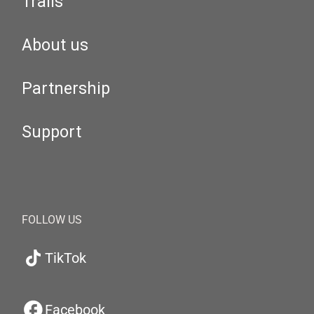
Trails
About us
Partnership
Support
FOLLOW US
TikTok
Facebook