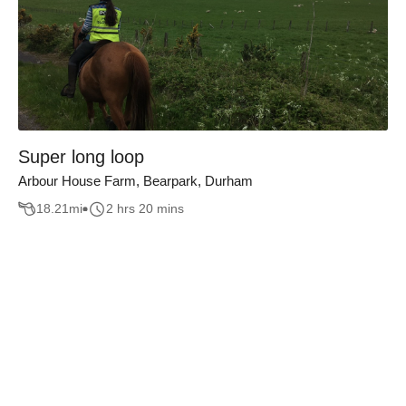
Super long loop
Arbour House Farm, Bearpark, Durham
18.21
mi
2 hrs 20 mins