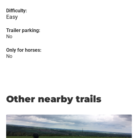
Difficulty:
Easy
Trailer parking:
No
Only for horses:
No
Other nearby trails