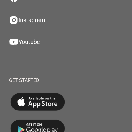
Instagram
Youtube
GET STARTED