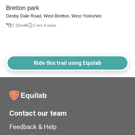
Bretton park
Denby Dale Road, West Bretton, West Yorkshire
7.32
mi
1 hrs 0 mins
Ride this trail using Equilab
Contact our team
Feedback & Help