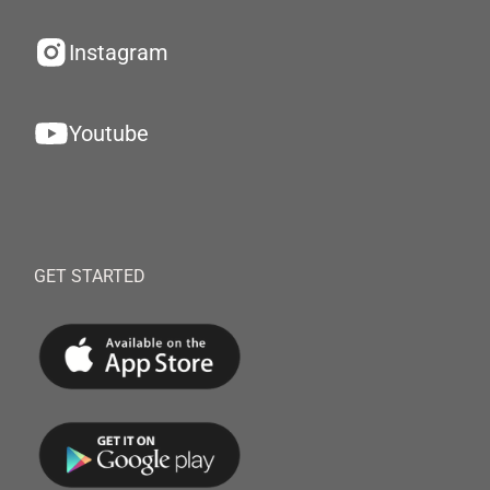
Instagram
Youtube
GET STARTED