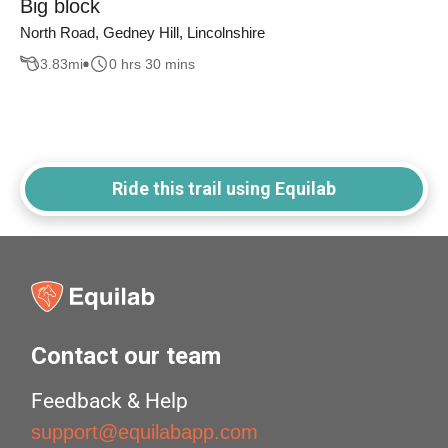
Big block
North Road, Gedney Hill, Lincolnshire
3.83
mi
0 hrs 30 mins
Ride this trail using Equilab
Contact our team
Feedback & Help
support@equilabapp.com