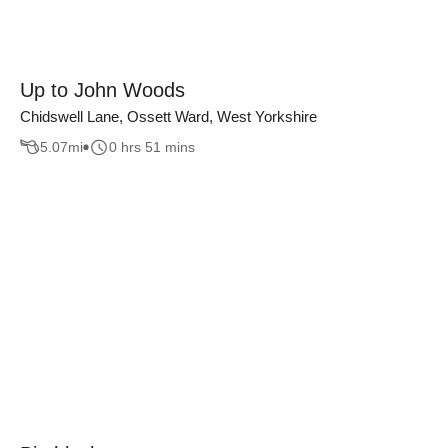
Up to John Woods
Chidswell Lane, Ossett Ward, West Yorkshire
5.07
mi
0 hrs 51 mins