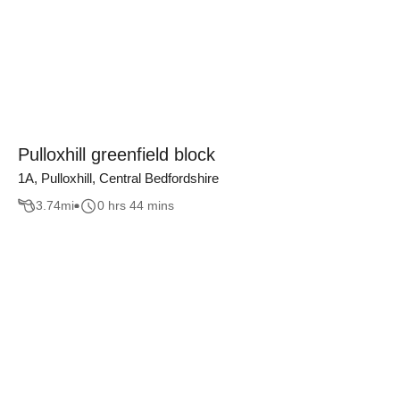
Pulloxhill greenfield block
1A, Pulloxhill, Central Bedfordshire
3.74
mi
0 hrs 44 mins