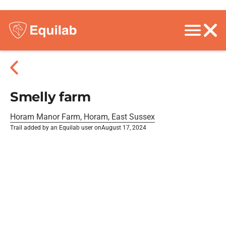
Smelly farm
Horam Manor Farm, Horam, East Sussex
Trail added by an Equilab user on
August 17, 2024