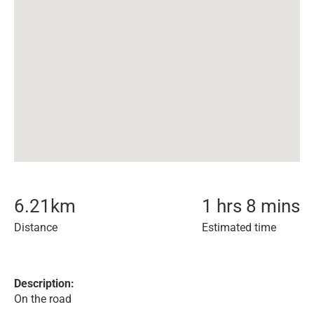
6.21
km
1 hrs 8 mins
Distance
Estimated time
Description:
On the road