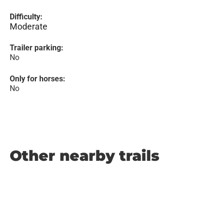
Difficulty:
Moderate
Trailer parking:
No
Only for horses:
No
Other nearby trails