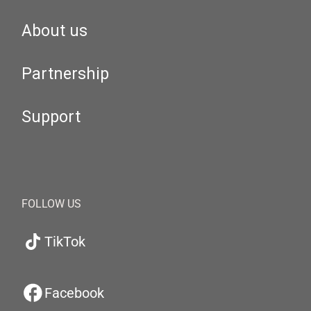
About us
Partnership
Support
FOLLOW US
TikTok
Facebook