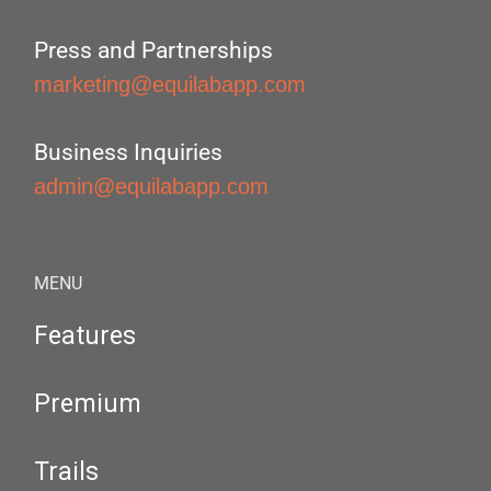
Press and Partnerships
marketing@equilabapp.com
Business Inquiries
admin@equilabapp.com
MENU
Features
Premium
Trails