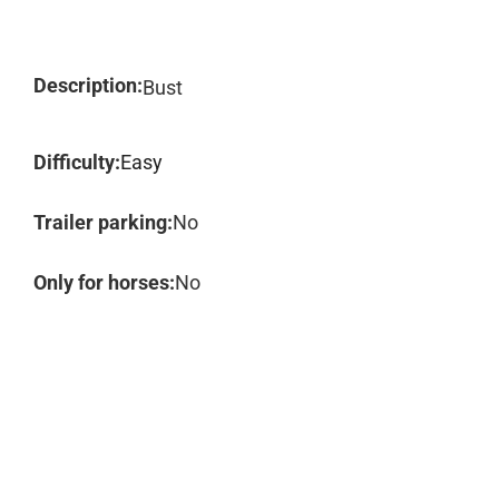
Description:
Bust
Difficulty:
Easy
Trailer parking:
No
Only for horses:
No