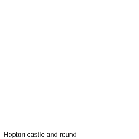
Hopton castle and round