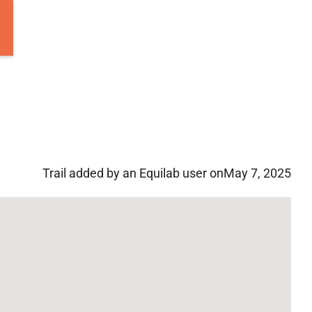
Trail added by an Equilab user on
May 7, 2025