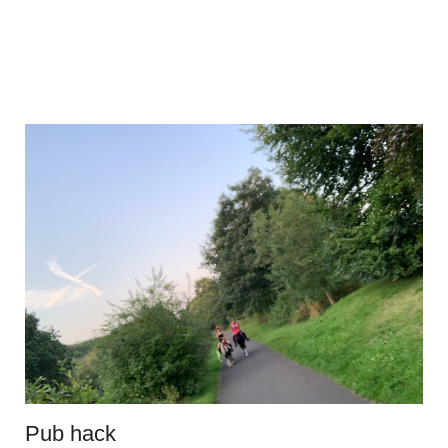
Pub hack