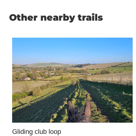
Other nearby trails
Gliding club loop