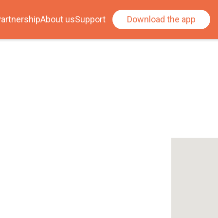
artnership
About us
Support
Download the app