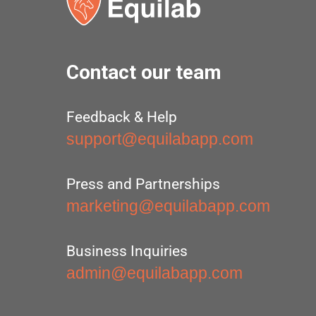
Contact our team
Feedback & Help
support@equilabapp.com
Press and Partnerships
marketing@equilabapp.com
Business Inquiries
admin@equilabapp.com