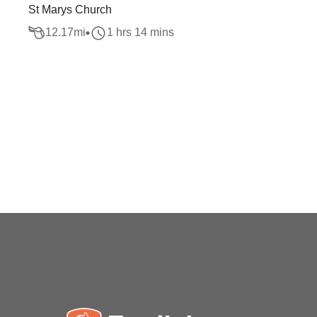
St Marys Church
12.17
mi
1 hrs 14 mins