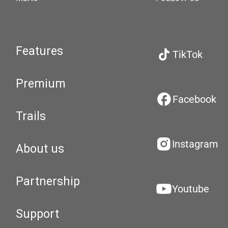
Features
TikTok
Premium
Facebook
Trails
Instagram
About us
Partnership
Youtube
Support