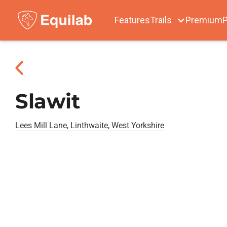
Features
Trails
Premium
P
Slawit
Lees Mill Lane, Linthwaite, West Yorkshire