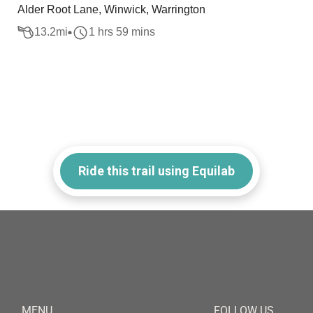
Alder Root Lane, Winwick, Warrington
13.2
mi
1 hrs 59 mins
Ride this trail using Equilab
MENU
FOLLOW US