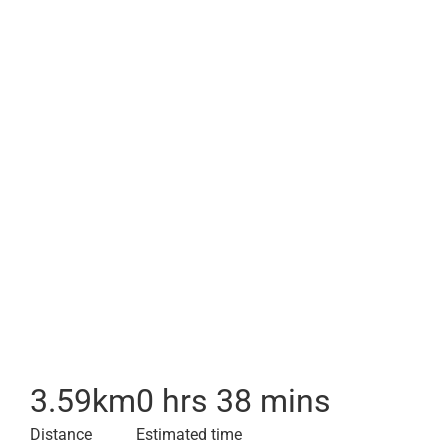
3.59
km
0 hrs 38 mins
Distance
Estimated time