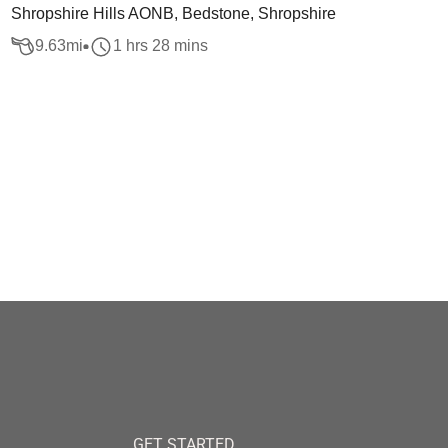
Shropshire Hills AONB, Bedstone, Shropshire
9.63
mi
1 hrs 28 mins
GET STARTED