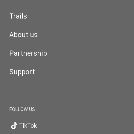
Trails
About us
Partnership
Support
FOLLOW US
TikTok