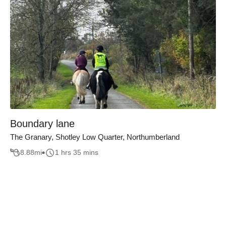
Boundary lane
The Granary, Shotley Low Quarter, Northumberland
8.88
mi
1 hrs 35 mins