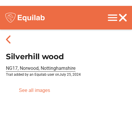
Silverhill wood
NG17, Norwood, Nottinghamshire
Trail added by an Equilab user on
July 25, 2024
See all images