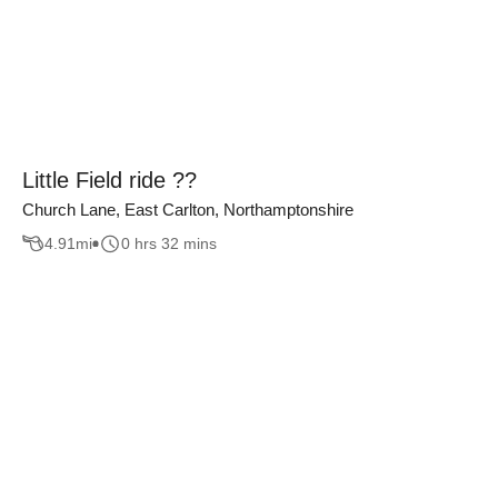
Little Field ride ??
Church Lane, East Carlton, Northamptonshire
4.91
mi
0 hrs 32 mins