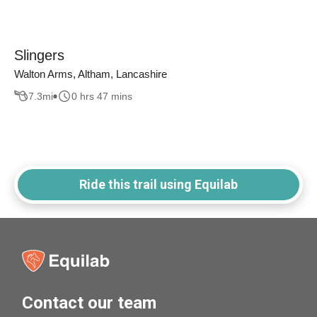
Slingers
Walton Arms, Altham, Lancashire
7.3
mi
0 hrs 47 mins
Ride this trail using Equilab
Contact our team