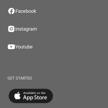
Facebook
Instagram
Youtube
GET STARTED