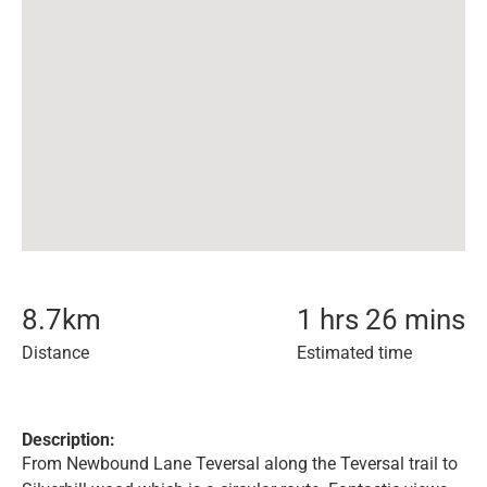
8.7
km
1 hrs 26 mins
Distance
Estimated time
Description:
From Newbound Lane Teversal along the Teversal trail to