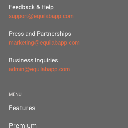
Feedback & Help
support@equilabapp.com
Press and Partnerships
marketing@equilabapp.com
Business Inquiries
admin@equilabapp.com
MENU
Features
Premium