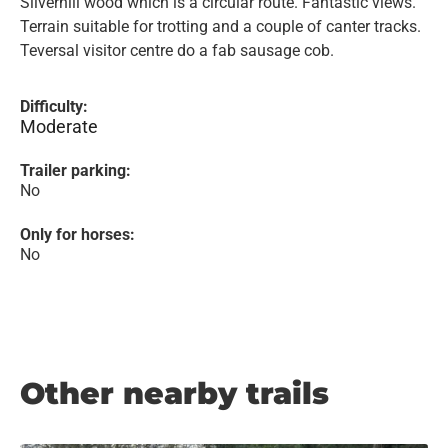
Silverhill wood which is a circular route. Fantastic views.
Terrain suitable for trotting and a couple of canter tracks.
Teversal visitor centre do a fab sausage cob.
Difficulty:
Moderate
Trailer parking:
No
Only for horses:
No
Other nearby trails