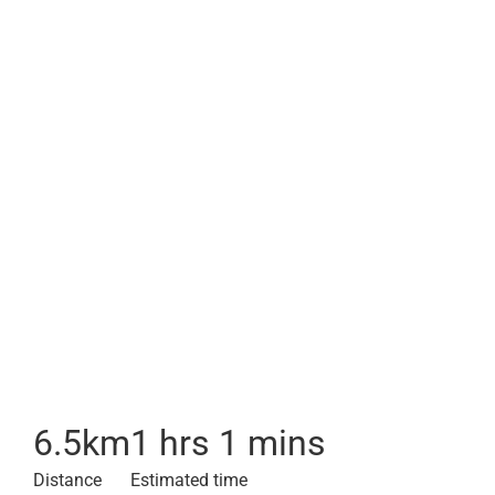
6.5
km
1 hrs 1 mins
Distance
Estimated time