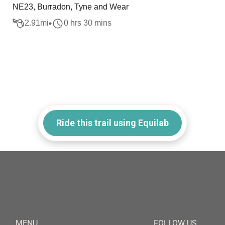
NE23, Burradon, Tyne and Wear
2.91
mi
0 hrs 30 mins
Ride this trail using Equilab
MENU
FOLLOW US