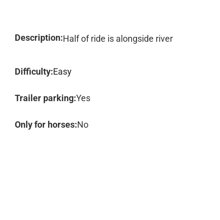
Description:
Half of ride is alongside river
Difficulty:
Easy
Trailer parking:
Yes
Only for horses:
No