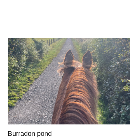
Burradon pond