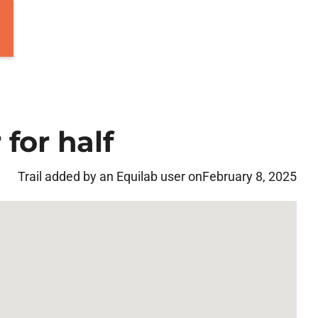
for half
Trail added by an Equilab user on
February 8, 2025