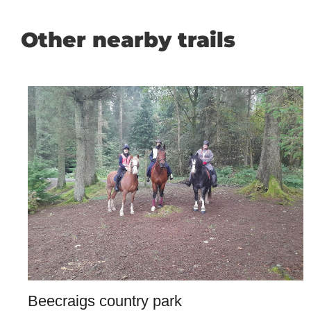
Other nearby trails
Beecraigs country park