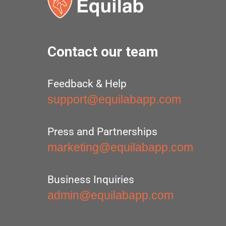
Contact our team
Feedback & Help
support@equilabapp.com
Press and Partnerships
marketing@equilabapp.com
Business Inquiries
admin@equilabapp.com