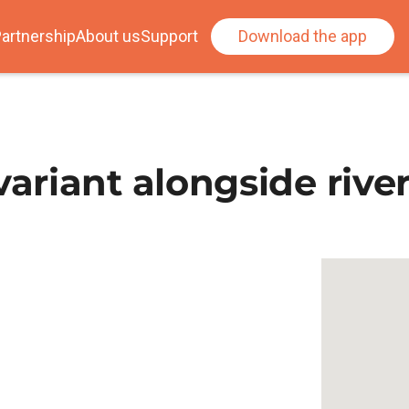
artnership
About us
Support
Download the app
riant alongside river 