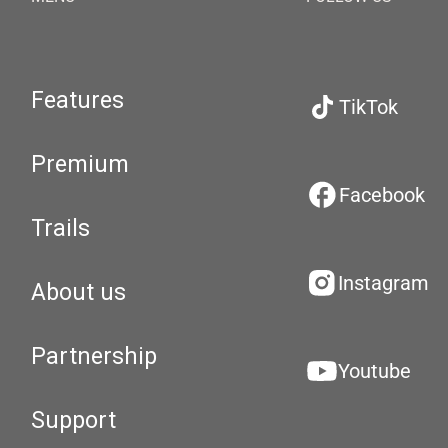
Features
TikTok
Premium
Facebook
Trails
Instagram
About us
Partnership
Youtube
Support