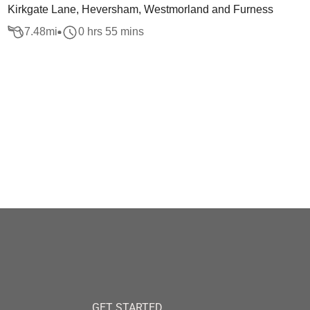
Kirkgate Lane, Heversham, Westmorland and Furness
7.48
mi
0 hrs 55 mins
GET STARTED