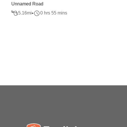
Unnamed Road
5.16
mi
0 hrs 55 mins