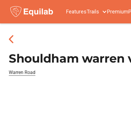
Features
Trails
Premium
P
Shouldham warren va
Warren Road