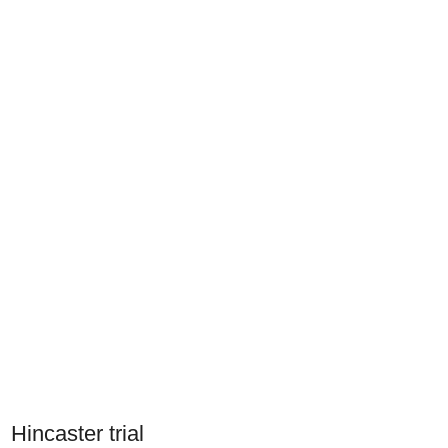
Hincaster trial