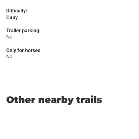
Difficulty:
Easy
Trailer parking:
No
Only for horses:
No
Other nearby trails