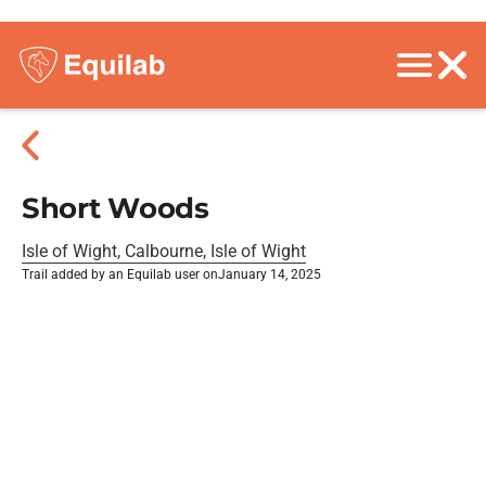
Short Woods
Isle of Wight, Calbourne, Isle of Wight
Trail added by an Equilab user on
January 14, 2025