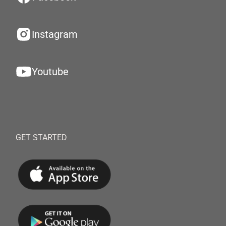
Instagram
Youtube
GET STARTED