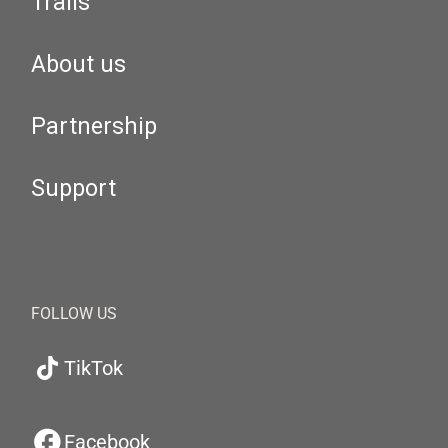
Trails
About us
Partnership
Support
FOLLOW US
TikTok
Facebook