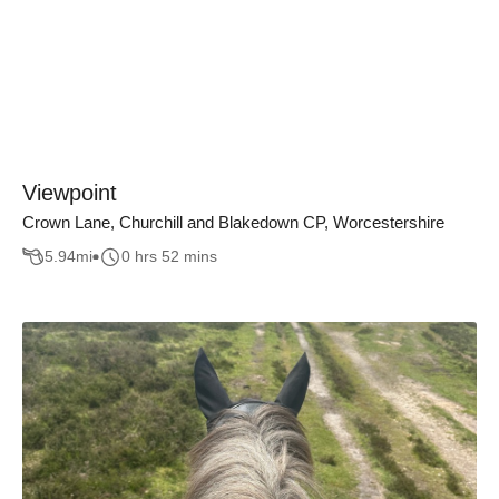
Viewpoint
Crown Lane, Churchill and Blakedown CP, Worcestershire
5.94
mi
0 hrs 52 mins