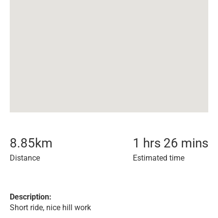
8.85
km
1 hrs 26 mins
Distance
Estimated time
Description:
Short ride, nice hill work