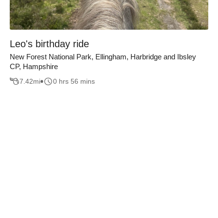
Leo's birthday ride
New Forest National Park, Ellingham, Harbridge and Ibsley
CP, Hampshire
7.42
mi
0 hrs 56 mins