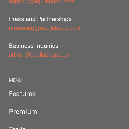
support@equilabapp.com
Press and Partnerships
marketing@equilabapp.com
Business Inquiries
admin@equilabapp.com
MENU
Features
Premium