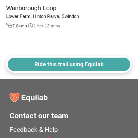
Wanborough Loop
Lower Farm, Hinton Parva, Swindon
7.84
mi
1 hrs 13 mins
Ride this trail using Equilab
Contact our team
Feedback & Help