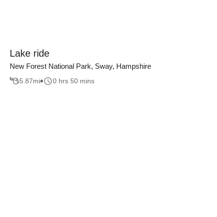
Lake ride
New Forest National Park, Sway, Hampshire
5.87
mi
0 hrs 50 mins