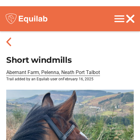
Short windmills
Abernant Farm, Pelenna, Neath Port Talbot
Trail added by an Equilab user on
February 16, 2025