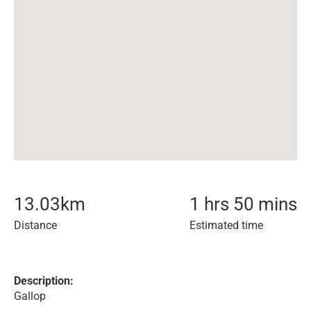
13.03
km
1 hrs 50 mins
Distance
Estimated time
Description:
Gallop