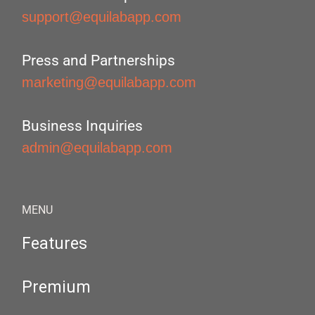
support@equilabapp.com
Press and Partnerships
marketing@equilabapp.com
Business Inquiries
admin@equilabapp.com
MENU
Features
Premium