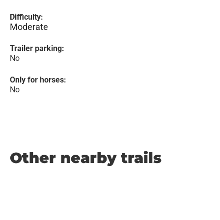
Difficulty:
Moderate
Trailer parking:
No
Only for horses:
No
Other nearby trails