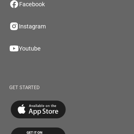
Facebook
Instagram
Youtube
GET STARTED