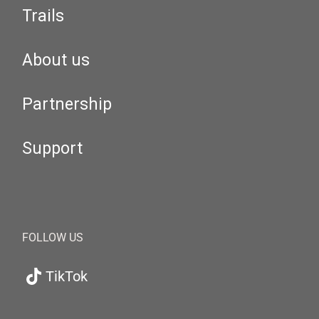
Trails
About us
Partnership
Support
FOLLOW US
TikTok