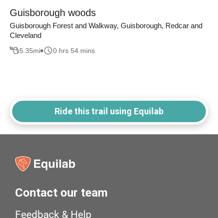
Guisborough woods
Guisborough Forest and Walkway, Guisborough, Redcar and
Cleveland
5.35
mi
0 hrs 54 mins
Ride this trail using Equilab
Contact our team
Feedback & Help