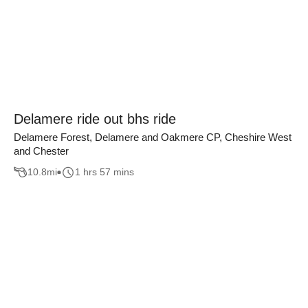
Delamere ride out bhs ride
Delamere Forest, Delamere and Oakmere CP, Cheshire West
and Chester
10.8
mi
1 hrs 57 mins