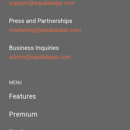
support@equilabapp.com
Press and Partnerships
marketing@equilabapp.com
Business Inquiries
admin@equilabapp.com
MENU
Features
Premium