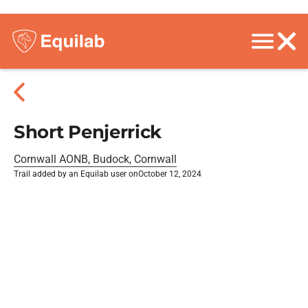
Short Penjerrick
Cornwall AONB, Budock, Cornwall
Trail added by an Equilab user on
October 12, 2024