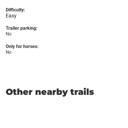
Difficulty:
Easy
Trailer parking:
No
Only for horses:
No
Other nearby trails