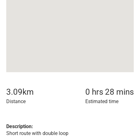
3.09
km
0 hrs 28 mins
Distance
Estimated time
Description:
Short route with double loop