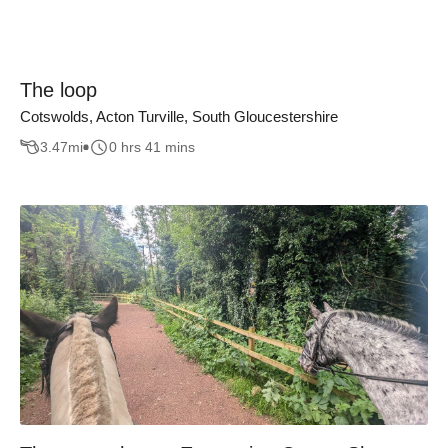
The loop
Cotswolds, Acton Turville, South Gloucestershire
3.47
mi
0 hrs 41 mins