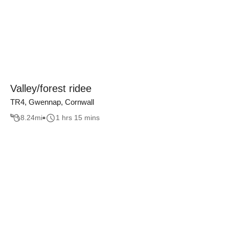
Valley/forest ridee
TR4, Gwennap, Cornwall
8.24
mi
1 hrs 15 mins