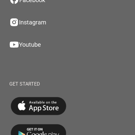
Facebook
Instagram
Youtube
GET STARTED