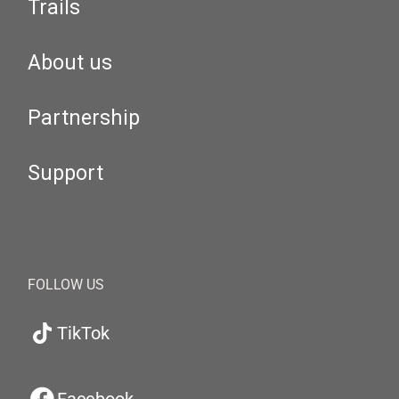
Trails
About us
Partnership
Support
FOLLOW US
TikTok