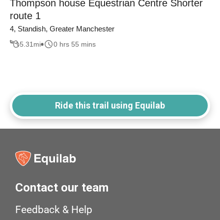
Thompson house Equestrian Centre Shorter
route 1
4, Standish, Greater Manchester
5.31
mi
0 hrs 55 mins
Ride this trail using Equilab
Contact our team
Feedback & Help