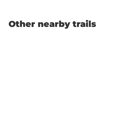
Other nearby trails