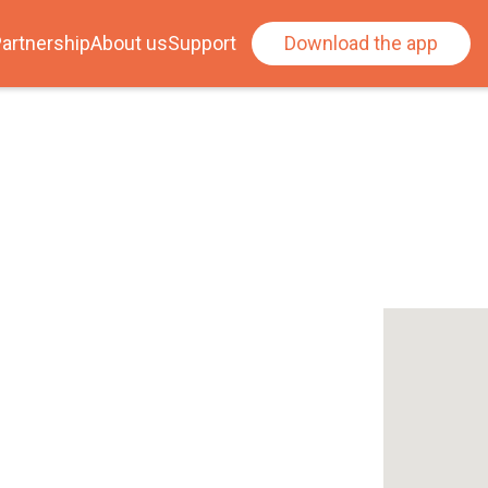
artnership
About us
Support
Download the app