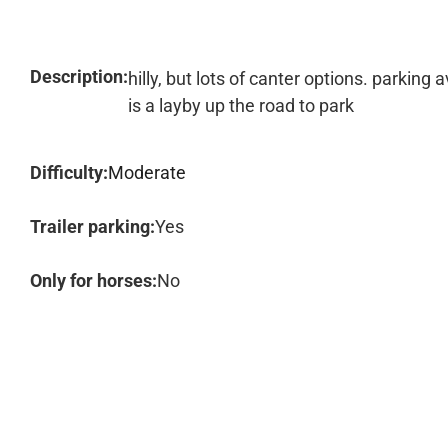
Description:
hilly, but lots of canter options. parkin
is a layby up the road to park
Difficulty:
Moderate
Trailer parking:
Yes
Only for horses:
No