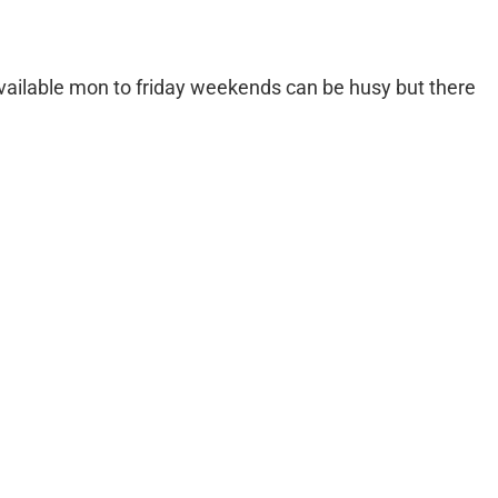
g available mon to friday weekends can be husy but there