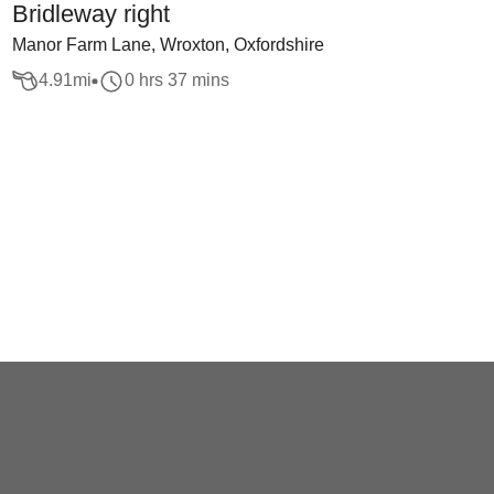
Bridleway right
Manor Farm Lane, Wroxton, Oxfordshire
4.91
mi
0 hrs 37 mins