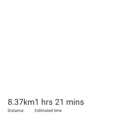
8.37
km
1 hrs 21 mins
Distance
Estimated time