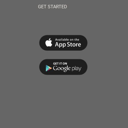
GET STARTED