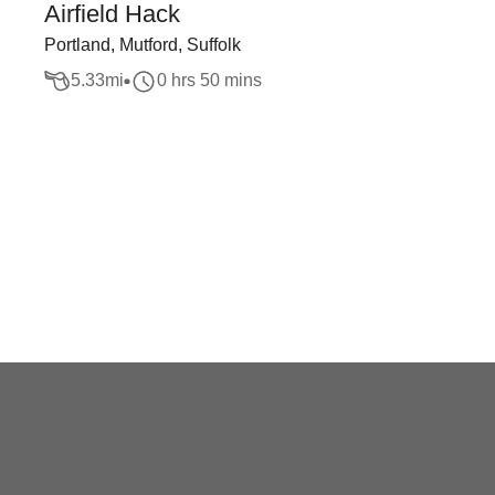
Airfield Hack
Portland, Mutford, Suffolk
5.33
mi
0 hrs 50 mins