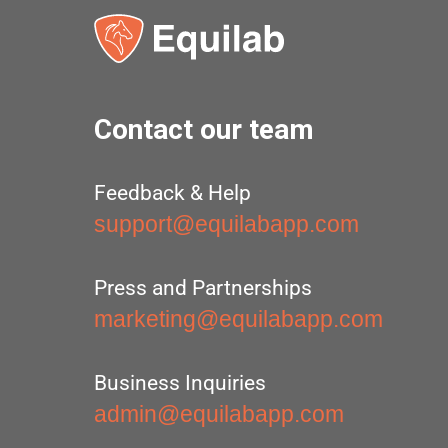
Contact our team
Feedback & Help
support@equilabapp.com
Press and Partnerships
marketing@equilabapp.com
Business Inquiries
admin@equilabapp.com