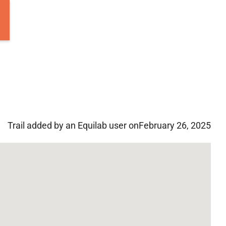
Trail added by an Equilab user on
February 26, 2025