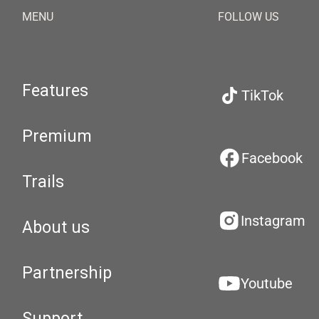
MENU
FOLLOW US
Features
TikTok
Premium
Facebook
Trails
Instagram
About us
Partnership
Youtube
Support