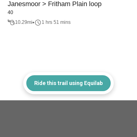
Janesmoor > Fritham Plain loop
40
10.29
mi
1 hrs 51 mins
Ride this trail using Equilab