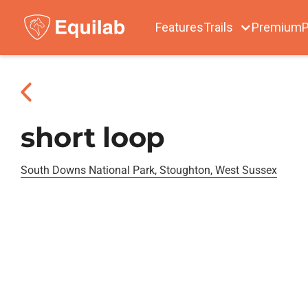
Features
Trails
Premium
P
short loop
South Downs National Park, Stoughton, West Sussex