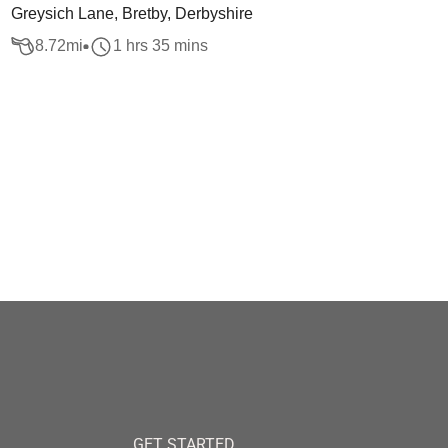
Greysich Lane, Bretby, Derbyshire
8.72
mi
1 hrs 35 mins
GET STARTED