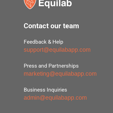
Contact our team
Feedback & Help
support@equilabapp.com
Press and Partnerships
marketing@equilabapp.com
Business Inquiries
admin@equilabapp.com