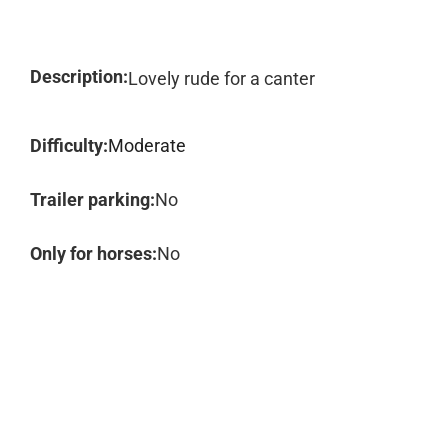
Description:
Lovely rude for a canter
Difficulty:
Moderate
Trailer parking:
No
Only for horses:
No