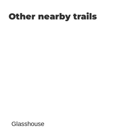
Other nearby trails
Glasshouse