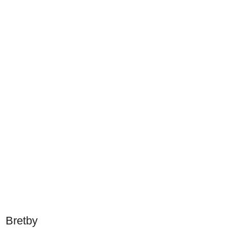
Bretby