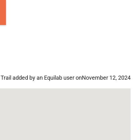
Trail added by an Equilab user on
November 12, 2024