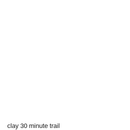
clay 30 minute trail