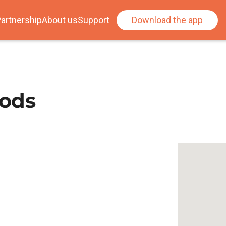
artnership
About us
Support
Download the app
oods