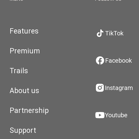
Features
TikTok
Premium
Facebook
Trails
Instagram
About us
Partnership
Youtube
Support