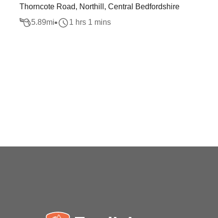
Thorncote Road, Northill, Central Bedfordshire
5.89
mi
1 hrs 1 mins