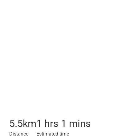
5.5
km
1 hrs 1 mins
Distance
Estimated time