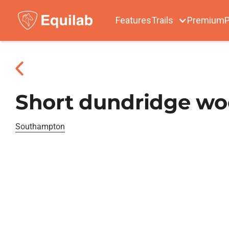
Features
Trails
Premium
P
Short dundridge w
Southampton