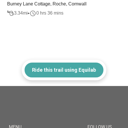
Burney Lane Cottage, Roche, Cornwall
3.34
mi
0 hrs 36 mins
Ride this trail using Equilab
MENU
FOLLOW US