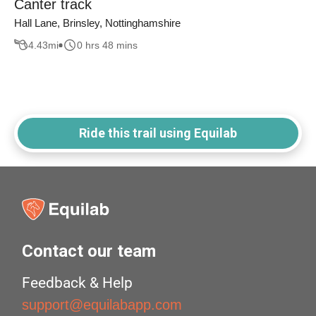
Canter track
Hall Lane, Brinsley, Nottinghamshire
4.43
mi
0 hrs 48 mins
Ride this trail using Equilab
Contact our team
Feedback & Help
support@equilabapp.com