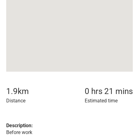
1.9
km
0 hrs 21 mins
Distance
Estimated time
Description:
Before work