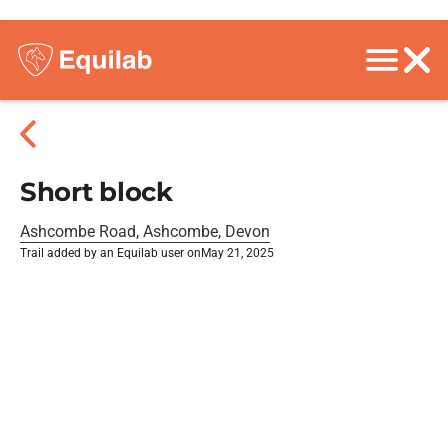
Short block
Ashcombe Road, Ashcombe, Devon
Trail added by an Equilab user on
May 21, 2025