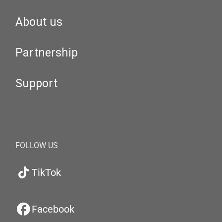
About us
Partnership
Support
FOLLOW US
TikTok
Facebook