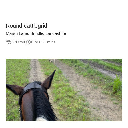
Round cattlegrid
Marsh Lane, Brindle, Lancashire
5.47
mi
0 hrs 57 mins