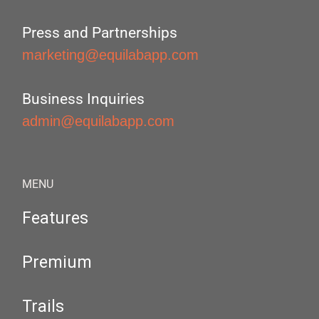
Press and Partnerships
marketing@equilabapp.com
Business Inquiries
admin@equilabapp.com
MENU
Features
Premium
Trails