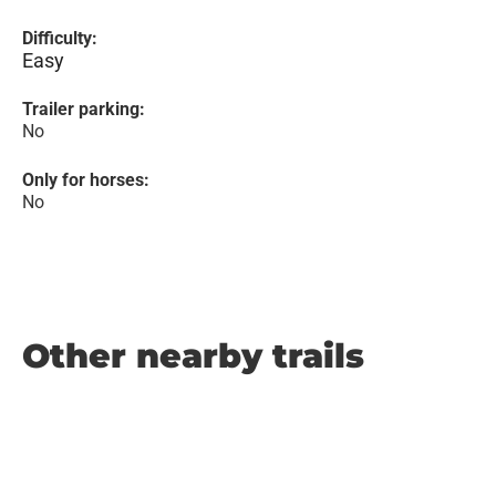
Difficulty:
Easy
Trailer parking:
No
Only for horses:
No
Other nearby trails