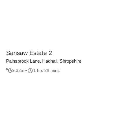
Sansaw Estate 2
Painsbrook Lane, Hadnall, Shropshire
9.32
mi
1 hrs 28 mins