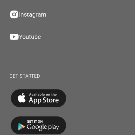
Instagram
Youtube
GET STARTED