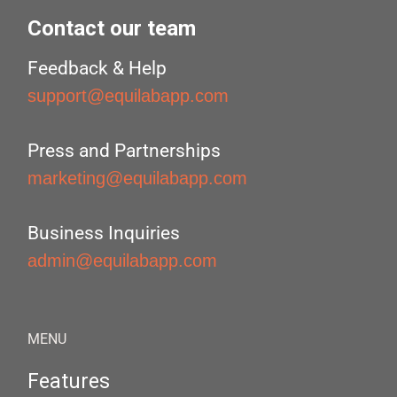
Contact our team
Feedback & Help
support@equilabapp.com
Press and Partnerships
marketing@equilabapp.com
Business Inquiries
admin@equilabapp.com
MENU
Features