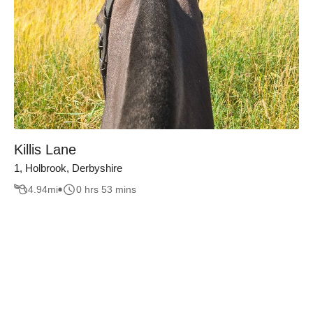
Killis Lane
1, Holbrook, Derbyshire
4.94
mi
0 hrs 53 mins