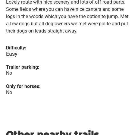
Lovely route with nice scenery and lots of off road parts.
Some fields where you can have nice canters and some
logs in the woods which you have the option to jump. Met
a few dogs but all dog owners we met were polite and put
their dogs on leads straight away.
Difficulty:
Easy
Trailer parking:
No
Only for horses:
No
Other nearby trails