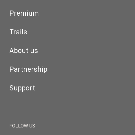
Premium
Trails
About us
Partnership
Support
FOLLOW US