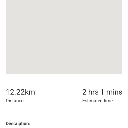
12.22
km
2 hrs 1 mins
Distance
Estimated time
Description: