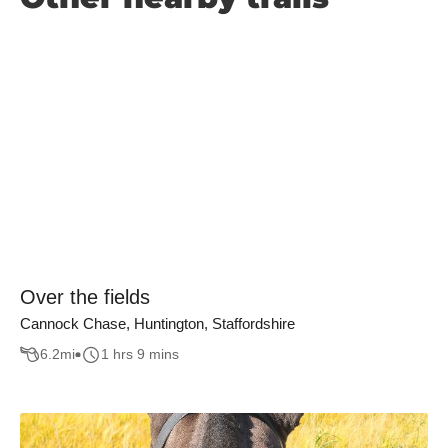
Over the fields
Cannock Chase, Huntington, Staffordshire
6.2
mi
1 hrs 9 mins