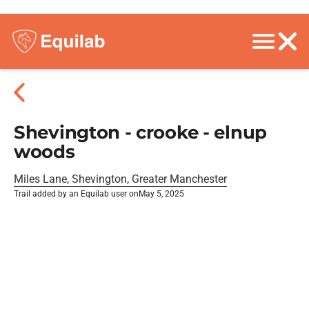
Shevington - crooke - elnup
woods
Miles Lane, Shevington, Greater Manchester
Trail added by an Equilab user on
May 5, 2025