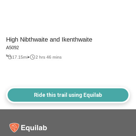
High Nibthwaite and Ikenthwaite
A5092
17.15
mi
2 hrs 46 mins
Ride this trail using Equilab