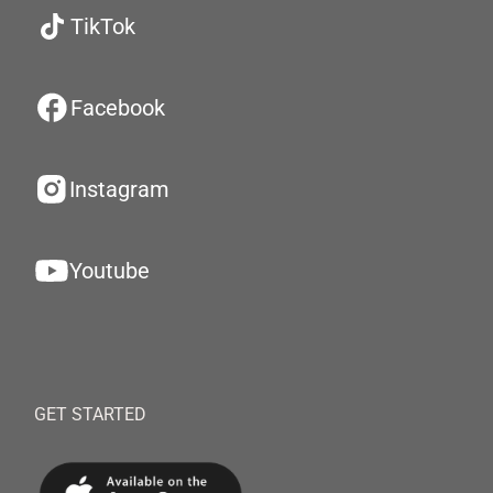
TikTok
Facebook
Instagram
Youtube
GET STARTED