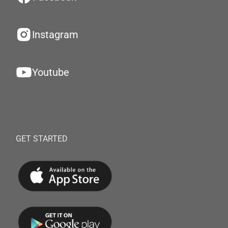
Instagram
Youtube
GET STARTED