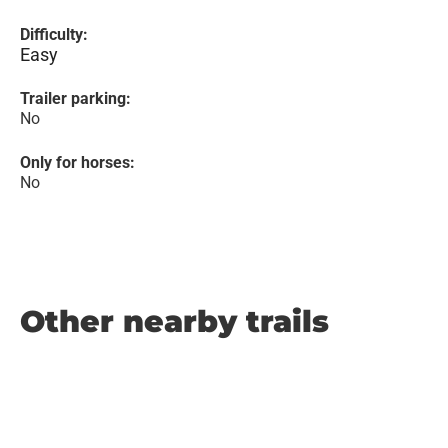
Difficulty:
Easy
Trailer parking:
No
Only for horses:
No
Other nearby trails