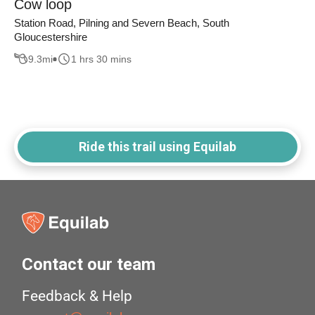
Cow loop
Station Road, Pilning and Severn Beach, South
Gloucestershire
9.3
mi
1 hrs 30 mins
Ride this trail using Equilab
Contact our team
Feedback & Help