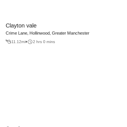
Clayton vale
Crime Lane, Hollinwood, Greater Manchester
11.12
mi
2 hrs 0 mins