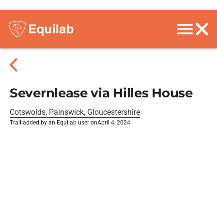
Severnlease via Hilles House
Cotswolds, Painswick, Gloucestershire
Trail added by an Equilab user on
April 4, 2024