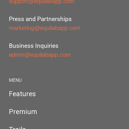
support@equilabapp.com
Press and Partnerships
marketing@equilabapp.com
Business Inquiries
admin@equilabapp.com
MENU
Features
Premium