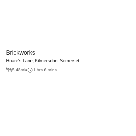
Brickworks
Hoare's Lane, Kilmersdon, Somerset
5.48
mi
1 hrs 6 mins