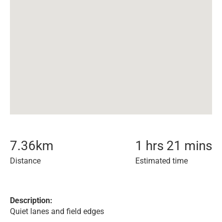
7.36
km
1 hrs 21 mins
Distance
Estimated time
Description:
Quiet lanes and field edges