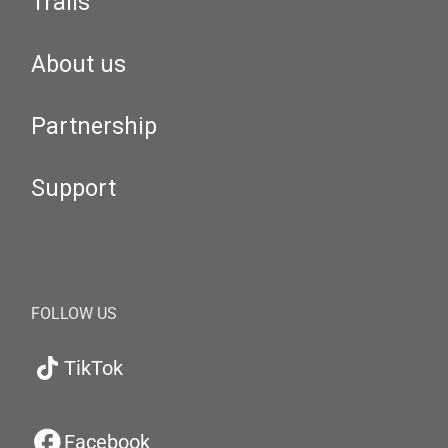
Trails
About us
Partnership
Support
FOLLOW US
TikTok
Facebook