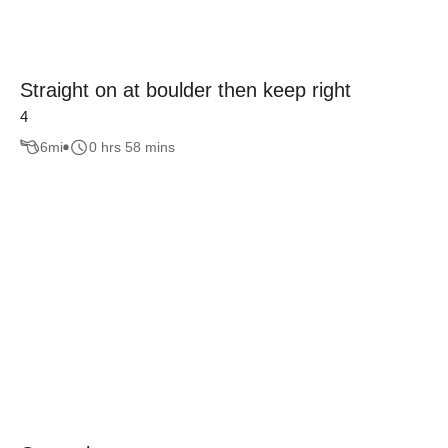
Straight on at boulder then keep right
4
6
mi
0 hrs 58 mins