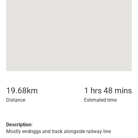
19.68
km
1 hrs 48 mins
Distance
Estimated time
Description:
Mostly endriggs and track alongside railway line