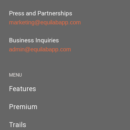
Press and Partnerships
marketing@equilabapp.com
Business Inquiries
admin@equilabapp.com
MENU
Features
Premium
Trails