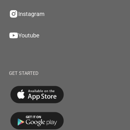
Instagram
Youtube
GET STARTED