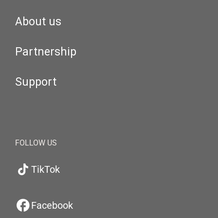
About us
Partnership
Support
FOLLOW US
TikTok
Facebook