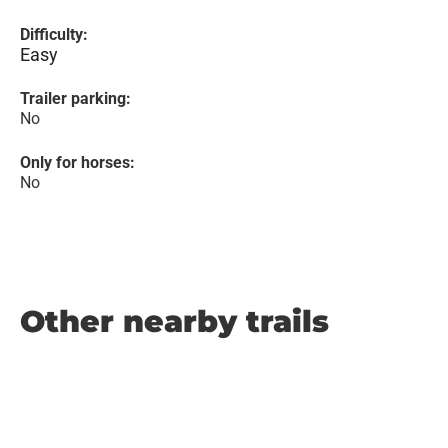
Difficulty:
Easy
Trailer parking:
No
Only for horses:
No
Other nearby trails