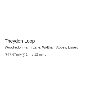
Theydon Loop
Woodredon Farm Lane, Waltham Abbey, Essex
7.67
mi
1 hrs 12 mins