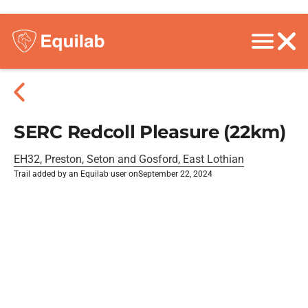
SERC Redcoll Pleasure (22km)
EH32, Preston, Seton and Gosford, East Lothian
Trail added by an Equilab user on
September 22, 2024