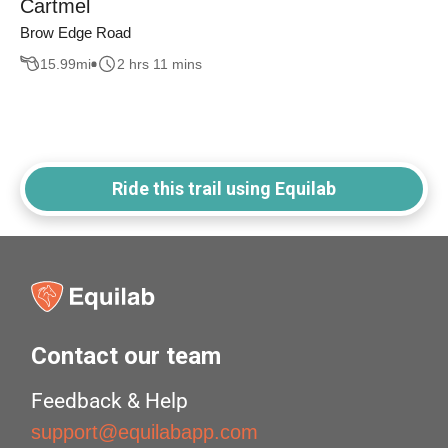
Cartmel
Brow Edge Road
15.99
mi
2 hrs 11 mins
Ride this trail using Equilab
Contact our team
Feedback & Help
support@equilabapp.com