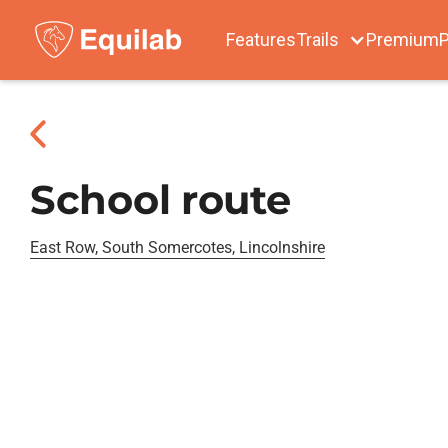
Features
Trails
Premium
P
School route
East Row, South Somercotes, Lincolnshire