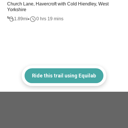
Church Lane, Havercroft with Cold Hiendley, West
Yorkshire
1.89
mi
0 hrs 19 mins
Ride this trail using Equilab