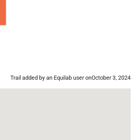
Trail added by an Equilab user on
October 3, 2024