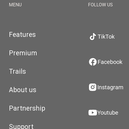
MENU
FOLLOW US
Features
TikTok
Premium
Facebook
Trails
Instagram
About us
Partnership
Youtube
Support