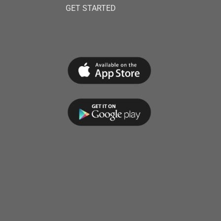
GET STARTED