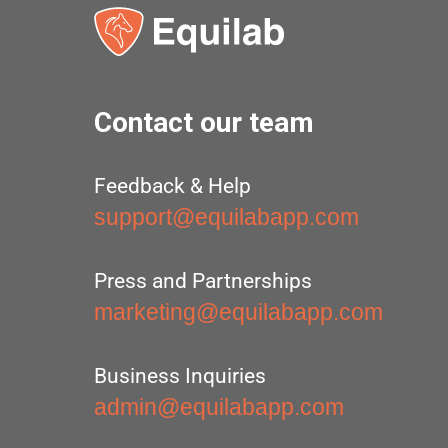
Contact our team
Feedback & Help
support@equilabapp.com
Press and Partnerships
marketing@equilabapp.com
Business Inquiries
admin@equilabapp.com