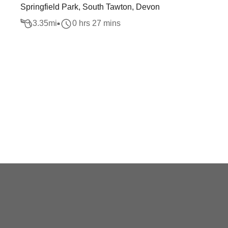
Springfield Park, South Tawton, Devon
3.35
mi
0 hrs 27 mins