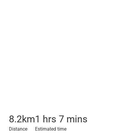
8.2
km
1 hrs 7 mins
Distance
Estimated time