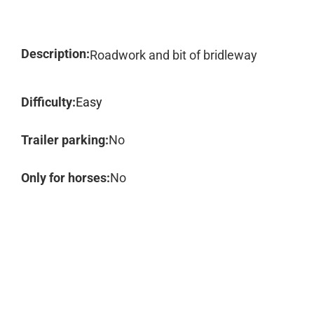
Description:
Roadwork and bit of bridleway
Difficulty:
Easy
Trailer parking:
No
Only for horses:
No