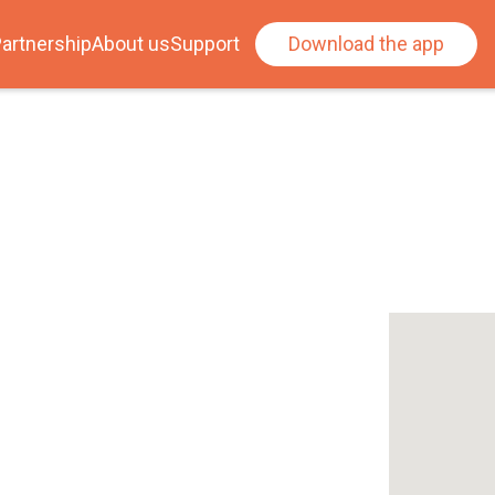
artnership
About us
Support
Download the app