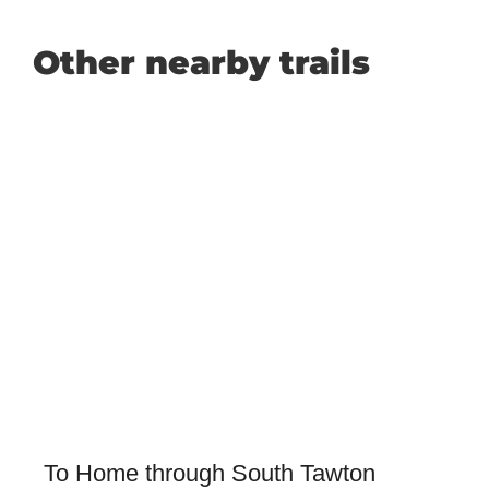
Other nearby trails
To Home through South Tawton