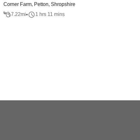
Corner Farm, Petton, Shropshire
7.22
mi
1 hrs 11 mins