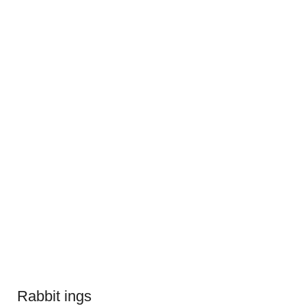
Rabbit ings