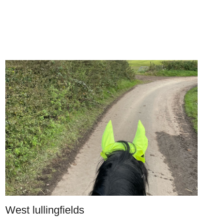
West lullingfields