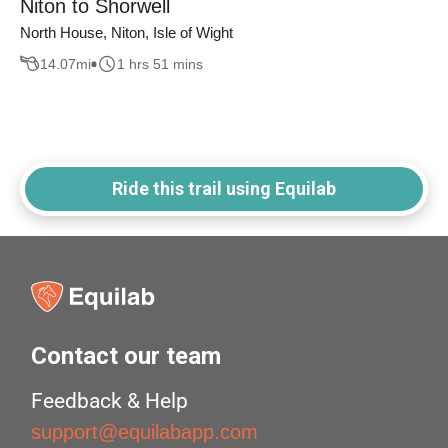
Niton to Shorwell
North House, Niton, Isle of Wight
14.07
mi
1 hrs 51 mins
Ride this trail using Equilab
Contact our team
Feedback & Help
support@equilabapp.com