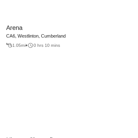
Arena
CA6, Westlinton, Cumberland
1.05
mi
0 hrs 10 mins