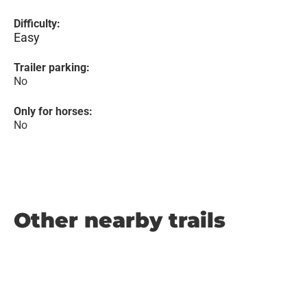
Difficulty:
Easy
Trailer parking:
No
Only for horses:
No
Other nearby trails