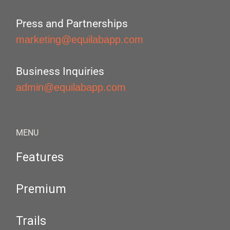
Press and Partnerships
marketing@equilabapp.com
Business Inquiries
admin@equilabapp.com
MENU
Features
Premium
Trails