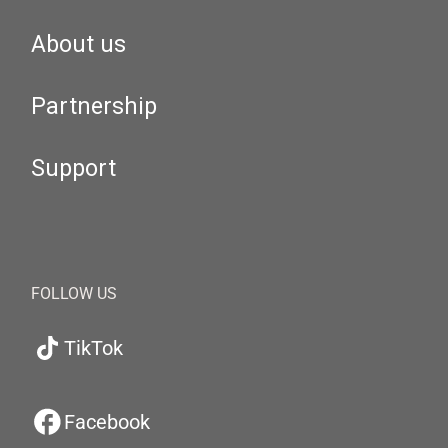
About us
Partnership
Support
FOLLOW US
TikTok
Facebook