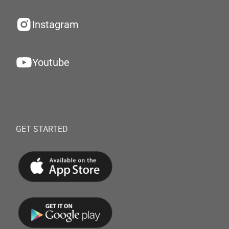
Instagram
Youtube
GET STARTED