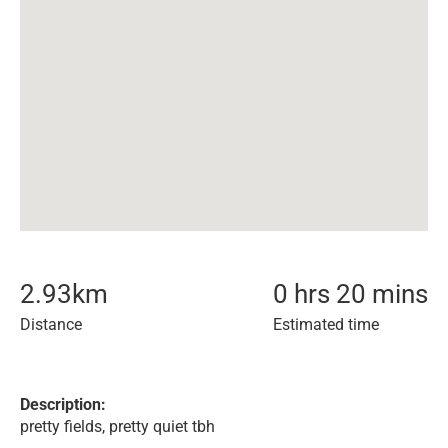
2.93
km
0 hrs 20 mins
Distance
Estimated time
Description:
pretty fields, pretty quiet tbh