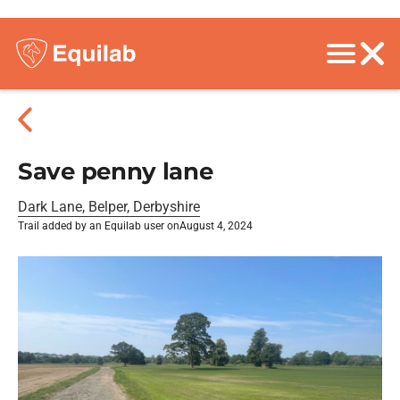
Save penny lane
Dark Lane, Belper, Derbyshire
Trail added by an Equilab user on
August 4, 2024