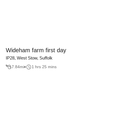
Wideham farm first day
IP28, West Stow, Suffolk
7.84
mi
1 hrs 25 mins