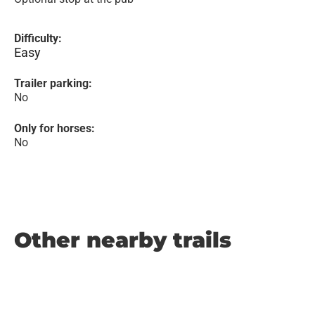
Difficulty:
Easy
Trailer parking:
No
Only for horses:
No
Other nearby trails