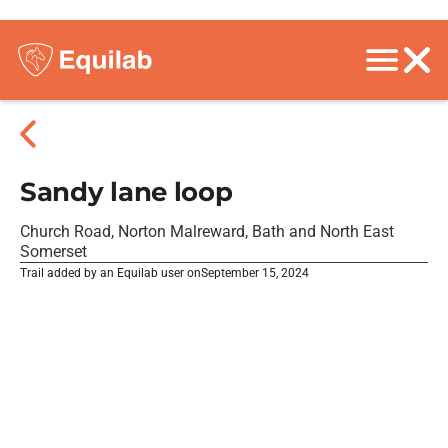
Sandy lane loop
Church Road, Norton Malreward, Bath and North East
Somerset
Trail added by an Equilab user on
September 15, 2024