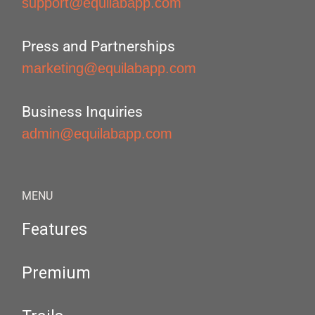
support@equilabapp.com
Press and Partnerships
marketing@equilabapp.com
Business Inquiries
admin@equilabapp.com
MENU
Features
Premium