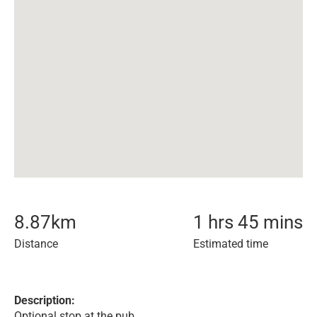
8.87
km
1 hrs 45 mins
Distance
Estimated time
Description:
Optional stop at the pub