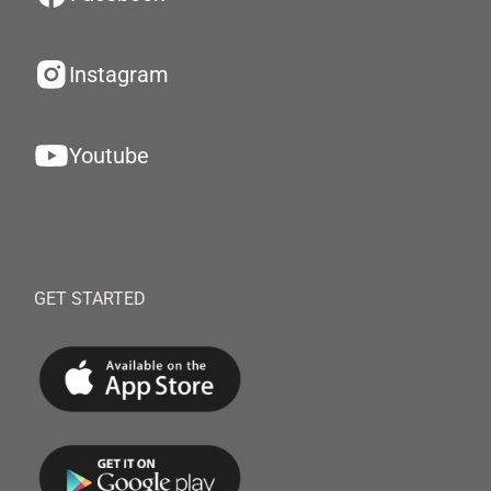
Instagram
Youtube
GET STARTED