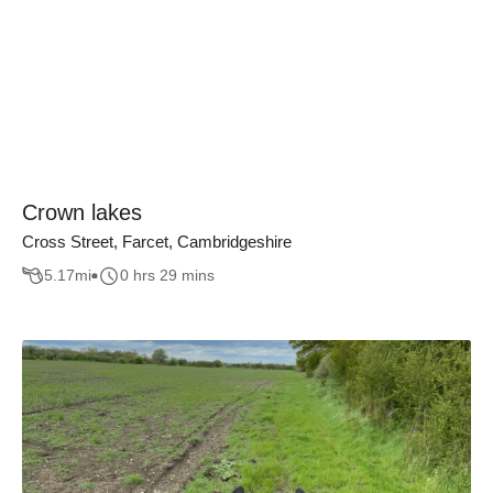
Crown lakes
Cross Street, Farcet, Cambridgeshire
5.17
mi
0 hrs 29 mins