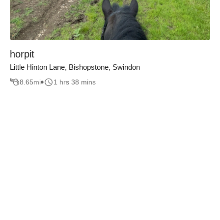
horpit
Little Hinton Lane, Bishopstone, Swindon
8.65
mi
1 hrs 38 mins