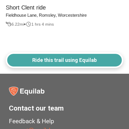
Short Clent ride
Fieldhouse Lane, Romsley, Worcestershire
6.22
mi
1 hrs 4 mins
Ride this trail using Equilab
Contact our team
Feedback & Help