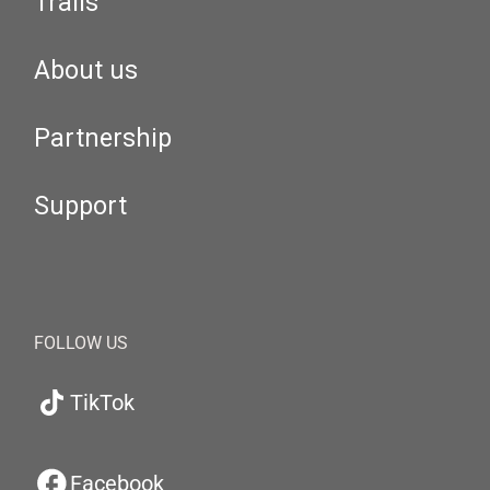
Trails
About us
Partnership
Support
FOLLOW US
TikTok
Facebook