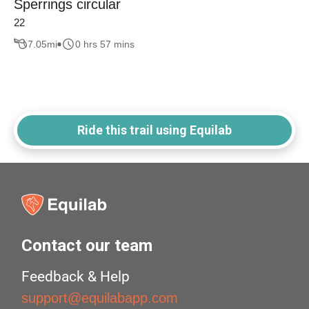
Sperrings circular
22
7.05
mi
0 hrs 57 mins
Ride this trail using Equilab
Contact our team
Feedback & Help
support@equilabapp.com