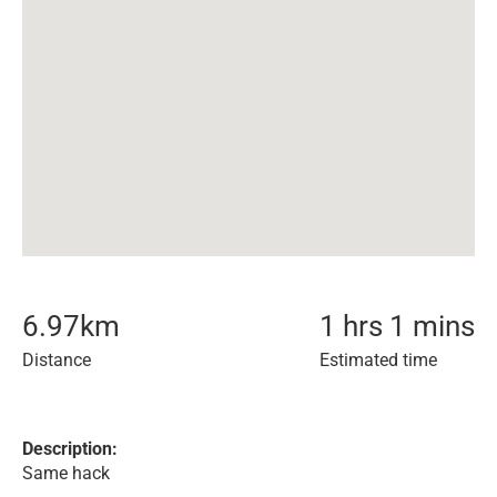
6.97
km
1 hrs 1 mins
Distance
Estimated time
Description:
Same hack