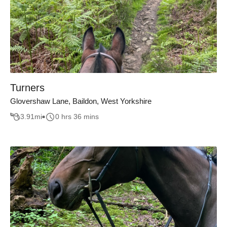
Turners
Glovershaw Lane, Baildon, West Yorkshire
3.91
mi
0 hrs 36 mins