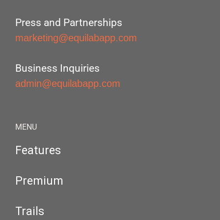
Press and Partnerships
marketing@equilabapp.com
Business Inquiries
admin@equilabapp.com
MENU
Features
Premium
Trails