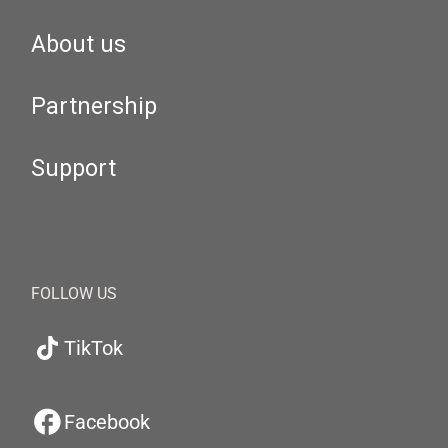
About us
Partnership
Support
FOLLOW US
TikTok
Facebook