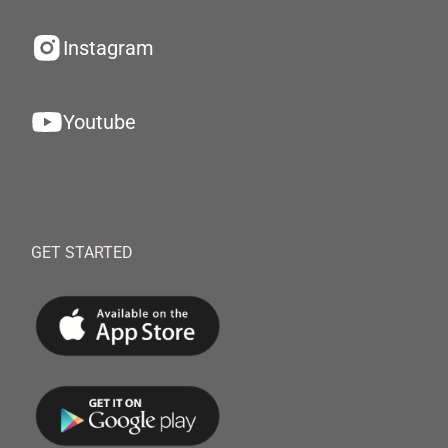
Instagram
Youtube
GET STARTED