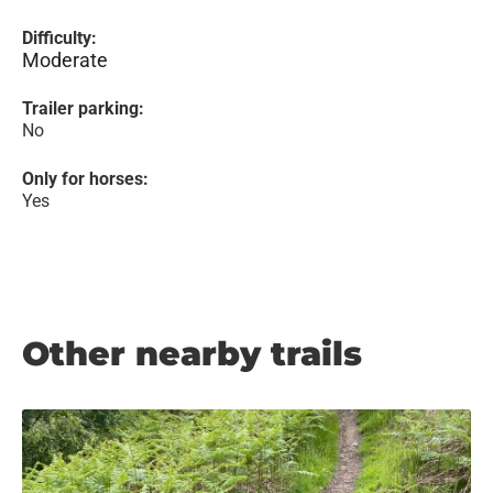
Difficulty:
Moderate
Trailer parking:
No
Only for horses:
Yes
Other nearby trails