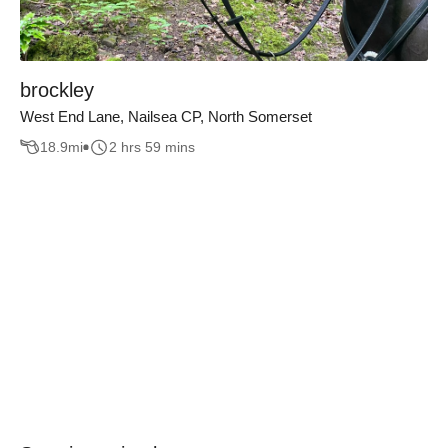
brockley
West End Lane, Nailsea CP, North Somerset
18.9
mi
2 hrs 59 mins