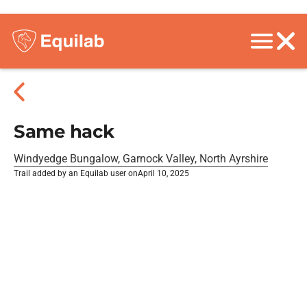
Same hack
Windyedge Bungalow, Garnock Valley, North Ayrshire
Trail added by an Equilab user on
April 10, 2025