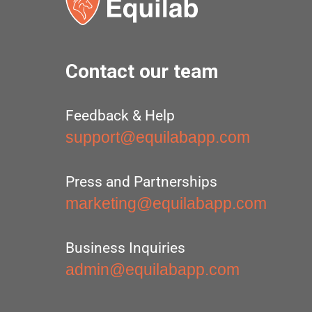
Contact our team
Feedback & Help
support@equilabapp.com
Press and Partnerships
marketing@equilabapp.com
Business Inquiries
admin@equilabapp.com