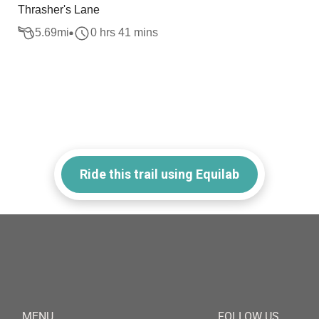
Thrasher's Lane
5.69
mi
0 hrs 41 mins
Ride this trail using Equilab
MENU
FOLLOW US