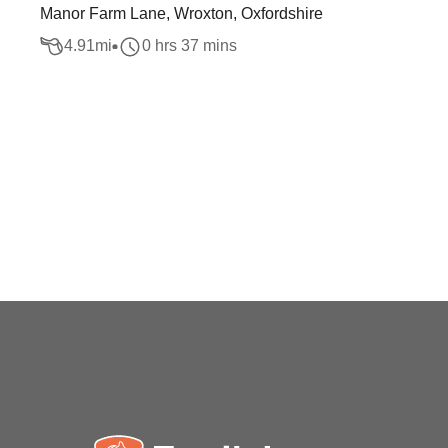
Manor Farm Lane, Wroxton, Oxfordshire
4.91
mi
0 hrs 37 mins