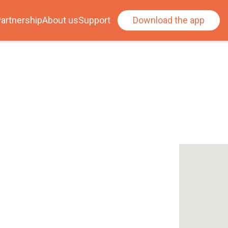
artnership
About us
Support
Download the app