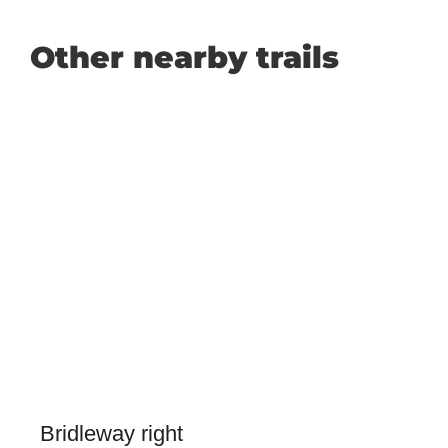
Other nearby trails
Bridleway right