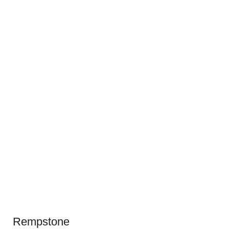
Rempstone