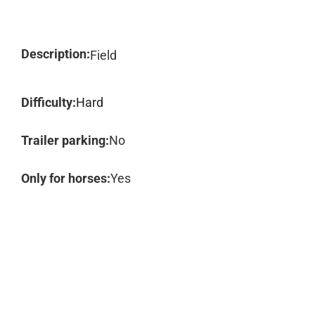
Description:
Field
Difficulty:
Hard
Trailer parking:
No
Only for horses:
Yes