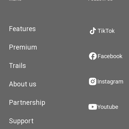
Features
TikTok
Premium
Facebook
Trails
Instagram
About us
Partnership
Youtube
Support