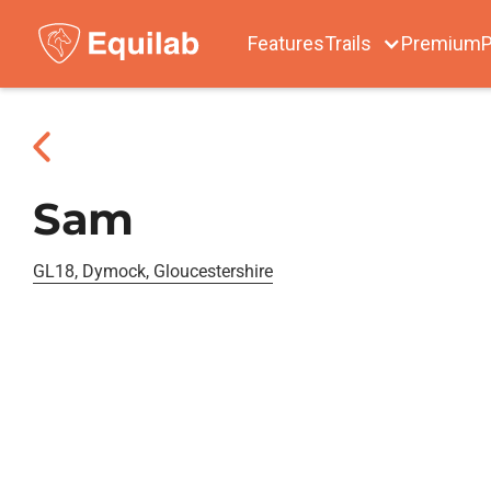
Features
Trails
Premium
P
Sam
GL18, Dymock, Gloucestershire