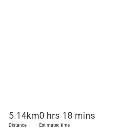
5.14
km
0 hrs 18 mins
Distance
Estimated time