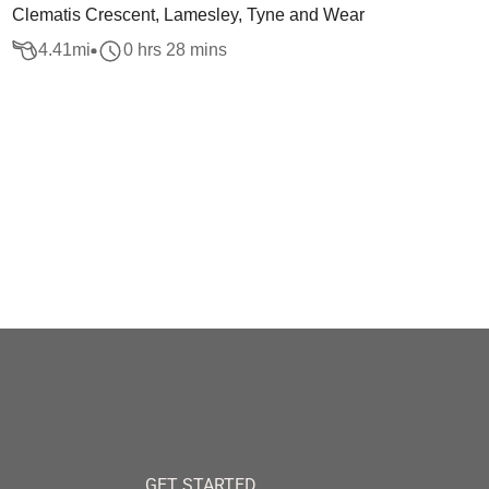
Clematis Crescent, Lamesley, Tyne and Wear
4.41
mi
0 hrs 28 mins
GET STARTED