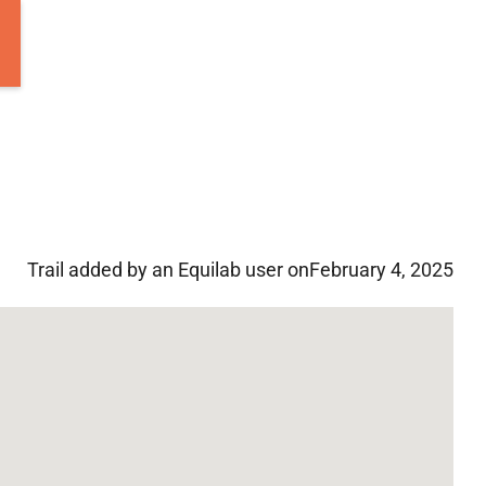
Trail added by an Equilab user on
February 4, 2025