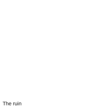
The ruin