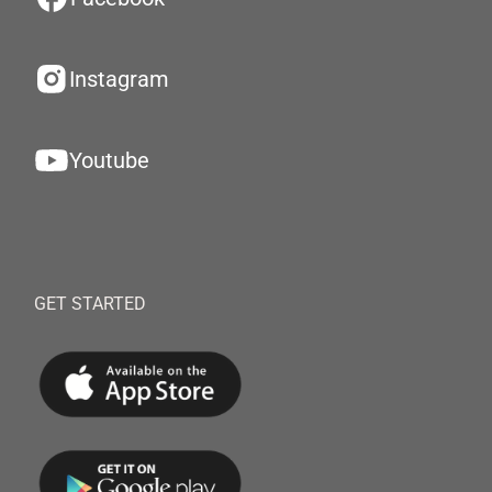
Instagram
Youtube
GET STARTED