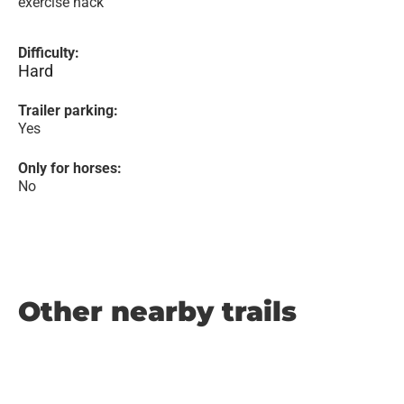
exercise hack
Difficulty:
Hard
Trailer parking:
Yes
Only for horses:
No
Other nearby trails