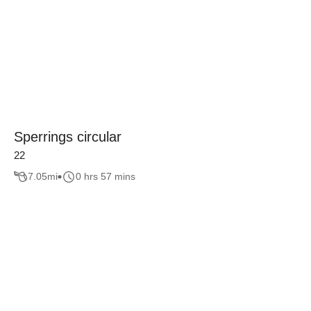
Sperrings circular
22
7.05
mi
0 hrs 57 mins