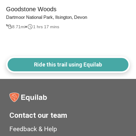
Goodstone Woods
Dartmoor National Park, Ilsington, Devon
8.71
mi
1 hrs 17 mins
Ride this trail using Equilab
Contact our team
Feedback & Help