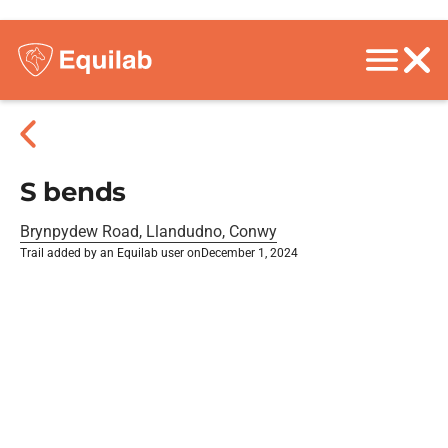
S bends
Brynpydew Road, Llandudno, Conwy
Trail added by an Equilab user on
December 1, 2024