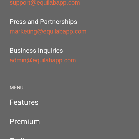
support@equilabapp.com
Press and Partnerships
marketing@equilabapp.com
Business Inquiries
admin@equilabapp.com
MENU
Features
Premium