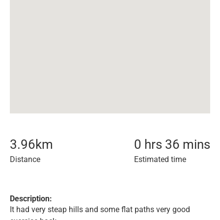
3.96
km
0 hrs 36 mins
Distance
Estimated time
Description:
It had very steap hills and some flat paths very good