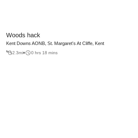
Woods hack
Kent Downs AONB, St. Margaret's At Cliffe, Kent
2.3
mi
0 hrs 18 mins