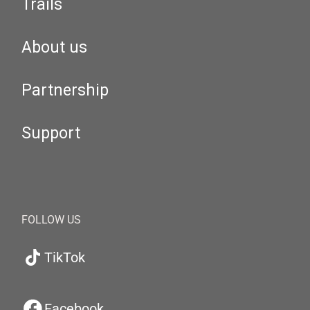
Trails
About us
Partnership
Support
FOLLOW US
TikTok
Facebook