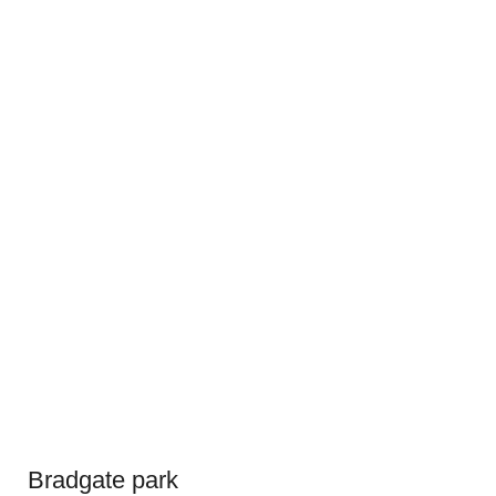
Bradgate park