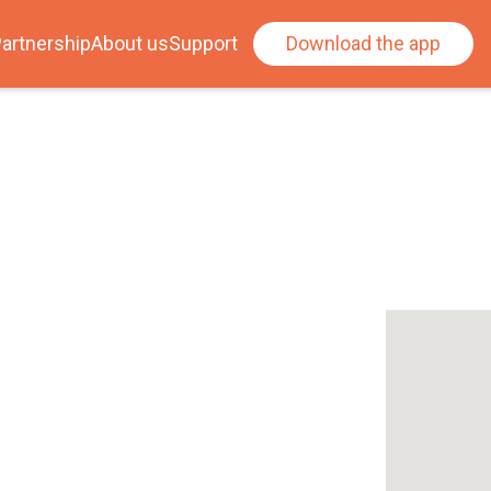
artnership
About us
Support
Download the app