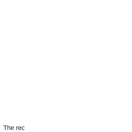
The rec