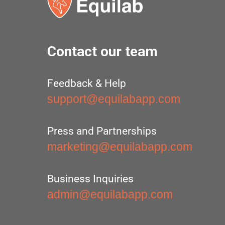
Contact our team
Feedback & Help
support@equilabapp.com
Press and Partnerships
marketing@equilabapp.com
Business Inquiries
admin@equilabapp.com