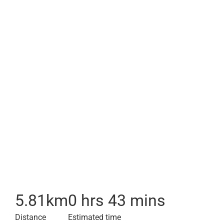
5.81
km
0 hrs 43 mins
Distance
Estimated time