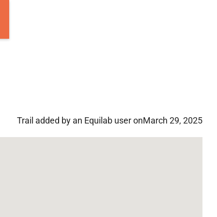
Trail added by an Equilab user on
March 29, 2025