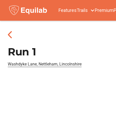
Features
Trails
Premium
P
Run 1
Washdyke Lane, Nettleham, Lincolnshire