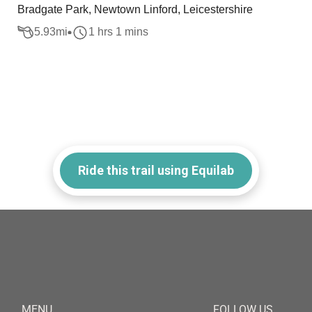
Bradgate Park, Newtown Linford, Leicestershire
5.93
mi
1 hrs 1 mins
Ride this trail using Equilab
MENU
FOLLOW US