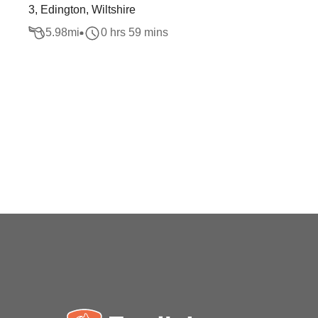
3, Edington, Wiltshire
5.98
mi
0 hrs 59 mins