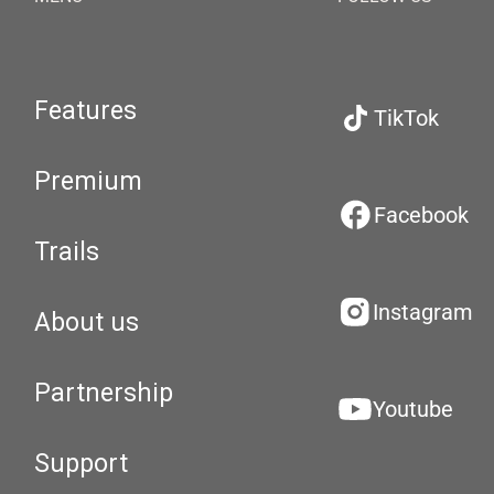
Features
TikTok
Premium
Facebook
Trails
Instagram
About us
Partnership
Youtube
Support