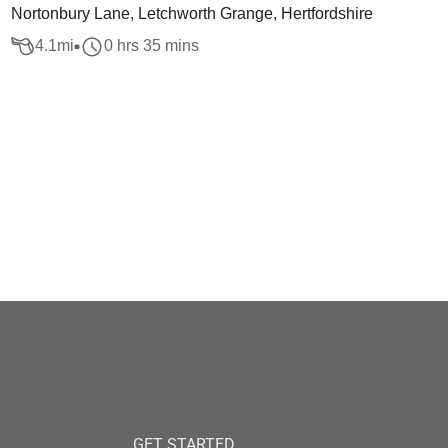
Nortonbury Lane, Letchworth Grange, Hertfordshire
4.1
mi
0 hrs 35 mins
GET STARTED