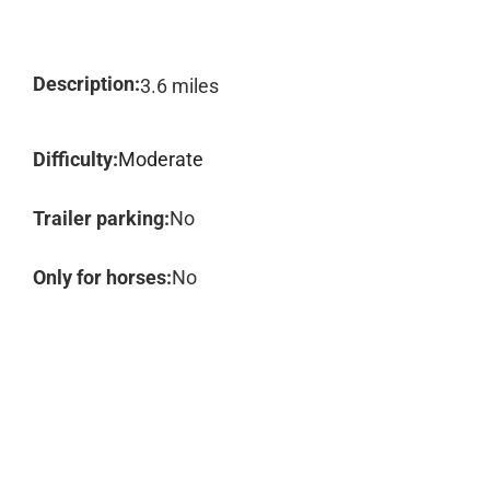
Description:
3.6 miles
Difficulty:
Moderate
Trailer parking:
No
Only for horses:
No