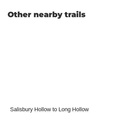
Other nearby trails
Salisbury Hollow to Long Hollow