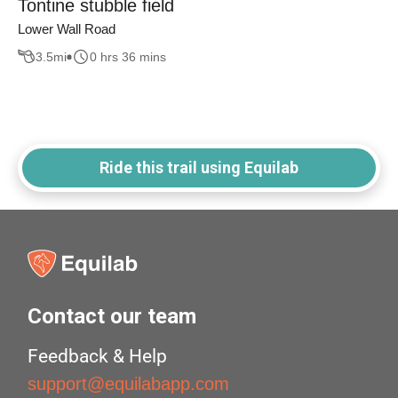
Tontine stubble field
Lower Wall Road
3.5
mi
0 hrs 36 mins
Ride this trail using Equilab
Contact our team
Feedback & Help
support@equilabapp.com