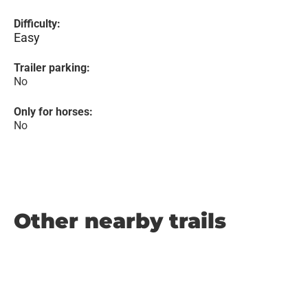
Difficulty:
Easy
Trailer parking:
No
Only for horses:
No
Other nearby trails