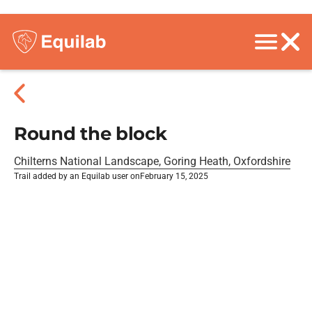
Round the block
Chilterns National Landscape, Goring Heath, Oxfordshire
Trail added by an Equilab user on
February 15, 2025