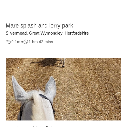
Mare splash and lorry park
Silvermead, Great Wymondley, Hertfordshire
9.1
mi
1 hrs 42 mins