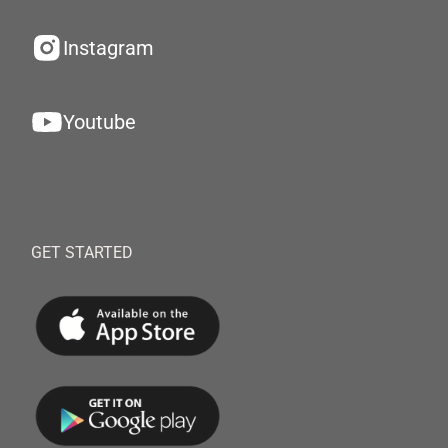
Instagram
Youtube
GET STARTED