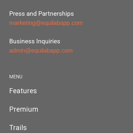
Press and Partnerships
marketing@equilabapp.com
Business Inquiries
admin@equilabapp.com
MENU
Features
Premium
Trails