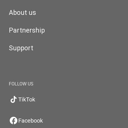
About us
Partnership
Support
FOLLOW US
TikTok
Facebook