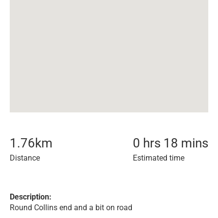
1.76
km
0 hrs 18 mins
Distance
Estimated time
Description:
Round Collins end and a bit on road