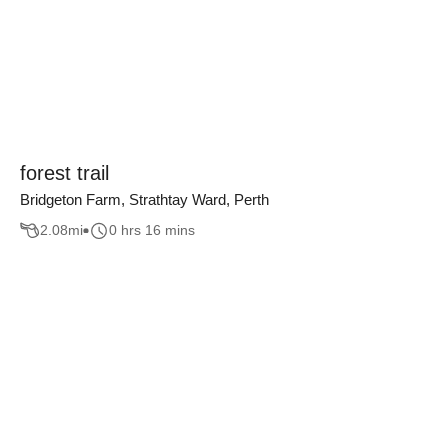
forest trail
Bridgeton Farm, Strathtay Ward, Perth
2.08
mi
0 hrs 16 mins