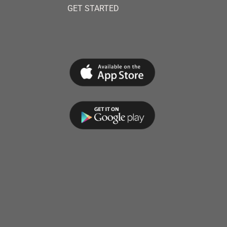
GET STARTED