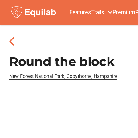
Features
Trails
Premium
P
Round the block
New Forest National Park, Copythorne, Hampshire