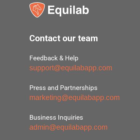
Contact our team
Feedback & Help
support@equilabapp.com
Press and Partnerships
marketing@equilabapp.com
Business Inquiries
admin@equilabapp.com