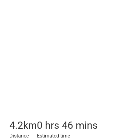
4.2
km
0 hrs 46 mins
Distance
Estimated time