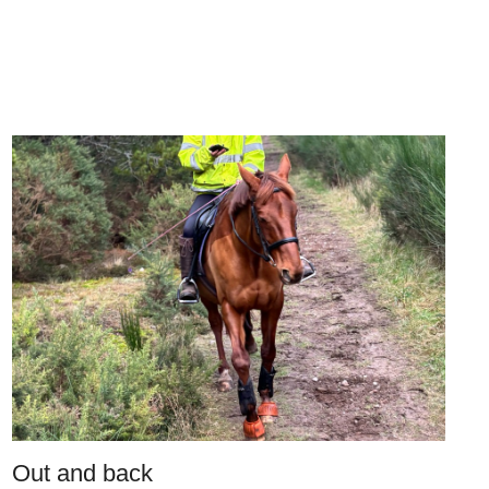
Out and back