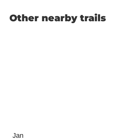
Other nearby trails
Jan