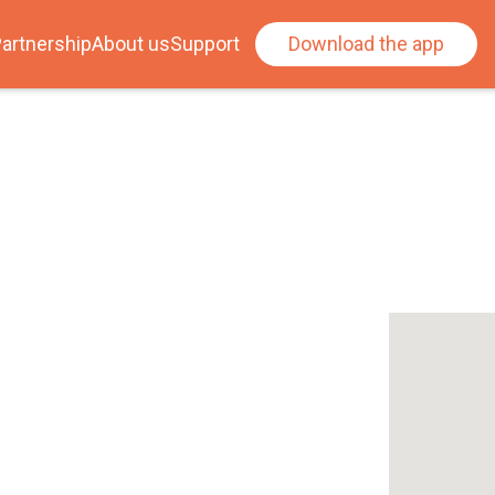
artnership
About us
Support
Download the app