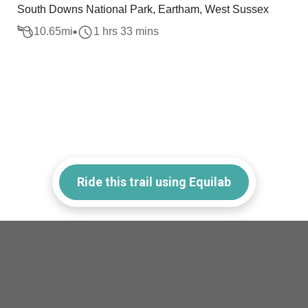
South Downs National Park, Eartham, West Sussex
10.65
mi
1 hrs 33 mins
Ride this trail using Equilab