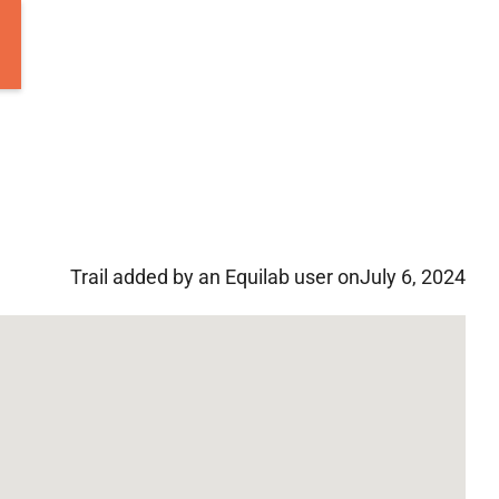
Trail added by an Equilab user on
July 6, 2024