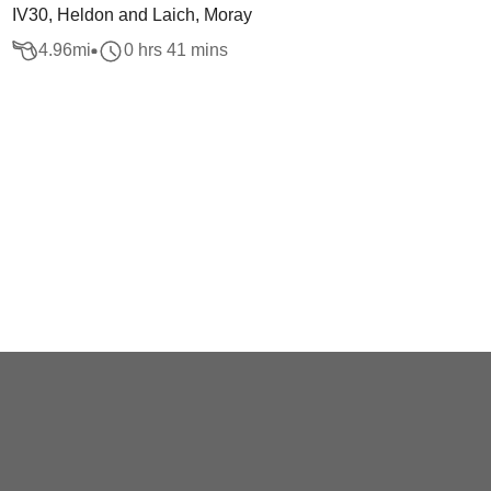
IV30, Heldon and Laich, Moray
4.96
mi
0 hrs 41 mins