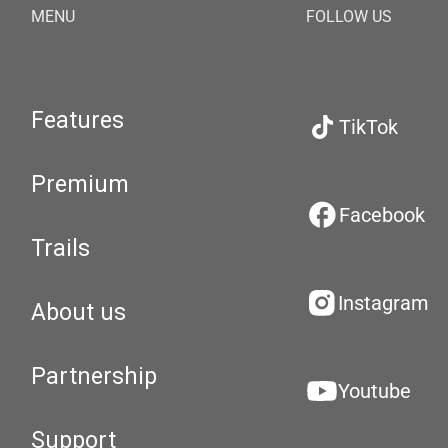
MENU
FOLLOW US
Features
TikTok
Premium
Facebook
Trails
Instagram
About us
Partnership
Youtube
Support