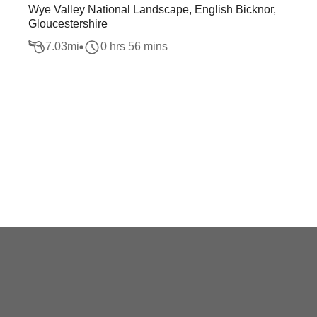
Wye Valley National Landscape, English Bicknor,
Gloucestershire
7.03
mi
0 hrs 56 mins