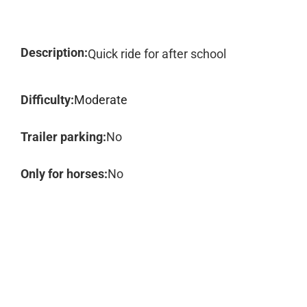
Description:
Quick ride for after school
Difficulty:
Moderate
Trailer parking:
No
Only for horses:
No