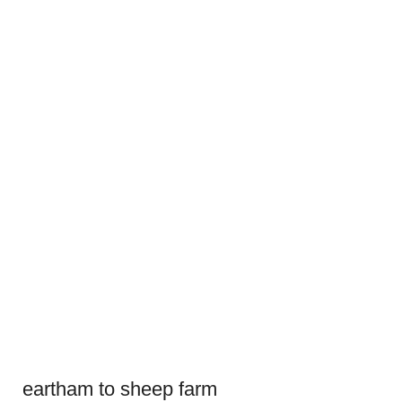
eartham to sheep farm