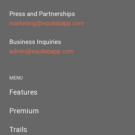
Press and Partnerships
marketing@equilabapp.com
Business Inquiries
admin@equilabapp.com
MENU
Features
Premium
Trails