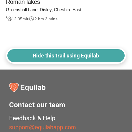
Roman lakes
Greenshall Lane, Disley, Cheshire East
12.05
mi
2 hrs 3 mins
Ride this trail using Equilab
Contact our team
Feedback & Help
support@equilabapp.com