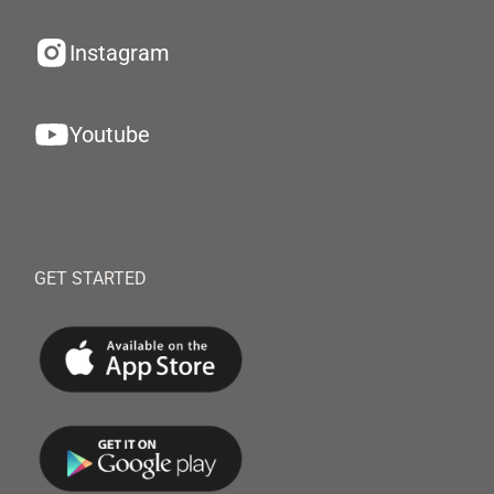
Instagram
Youtube
GET STARTED