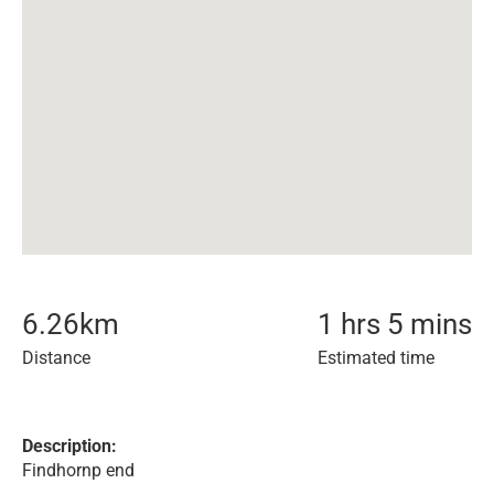
6.26
km
1 hrs 5 mins
Distance
Estimated time
Description:
Findhornp end