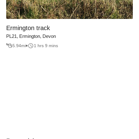
Ermington track
PL21, Ermington, Devon
5.94
mi
1 hrs 9 mins