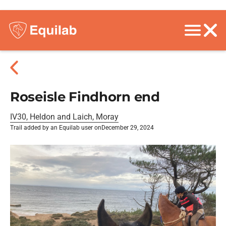
Roseisle Findhorn end
IV30, Heldon and Laich, Moray
Trail added by an Equilab user on
December 29, 2024