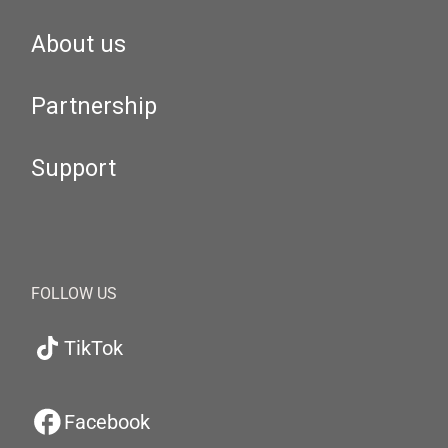
About us
Partnership
Support
FOLLOW US
TikTok
Facebook