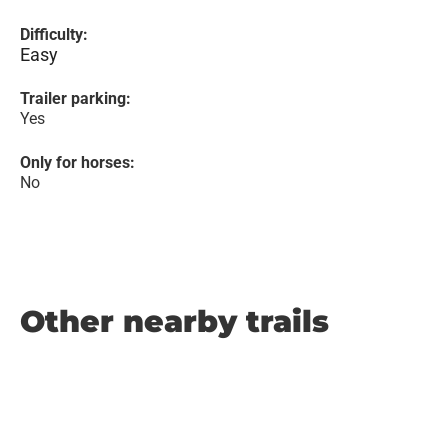
Difficulty:
Easy
Trailer parking:
Yes
Only for horses:
No
Other nearby trails