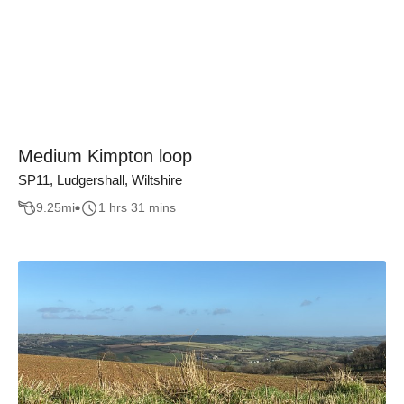
Medium Kimpton loop
SP11, Ludgershall, Wiltshire
9.25
mi
1 hrs 31 mins