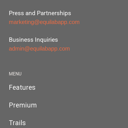
Press and Partnerships
marketing@equilabapp.com
Business Inquiries
admin@equilabapp.com
MENU
Features
Premium
Trails