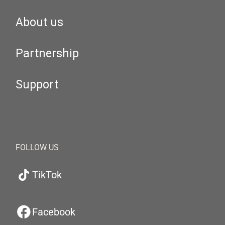
About us
Partnership
Support
FOLLOW US
TikTok
Facebook