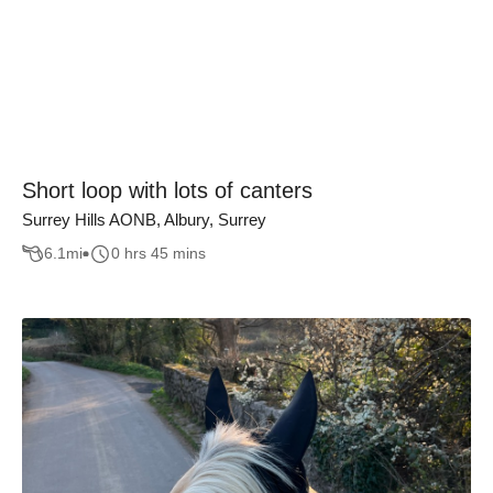
Short loop with lots of canters
Surrey Hills AONB, Albury, Surrey
6.1
mi
0 hrs 45 mins