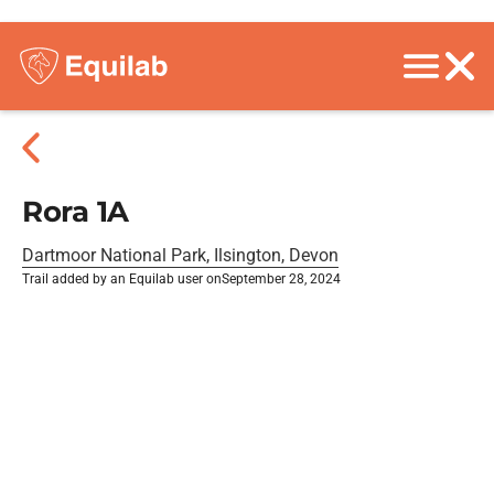
Rora 1A
Dartmoor National Park, Ilsington, Devon
Trail added by an Equilab user on
September 28, 2024