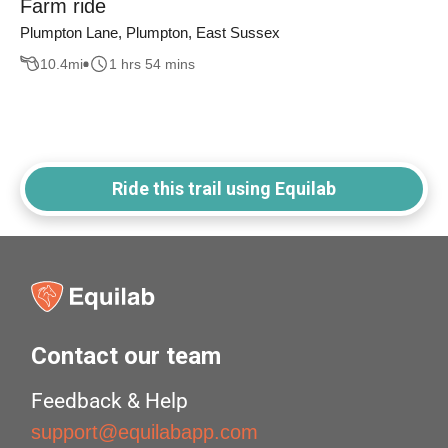
Farm ride
Plumpton Lane, Plumpton, East Sussex
10.4
mi
1 hrs 54 mins
Ride this trail using Equilab
Contact our team
Feedback & Help
support@equilabapp.com