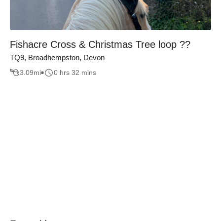
Fishacre Cross & Christmas Tree loop ??
TQ9, Broadhempston, Devon
3.09
mi
0 hrs 32 mins