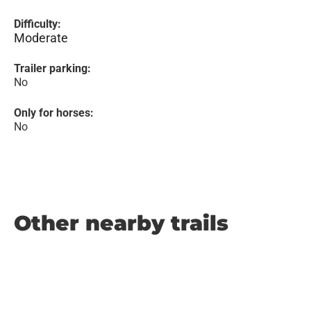
Difficulty:
Moderate
Trailer parking:
No
Only for horses:
No
Other nearby trails