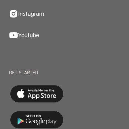
Instagram
Youtube
GET STARTED