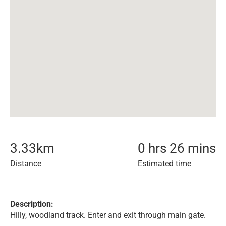
3.33
km
0 hrs 26 mins
Distance
Estimated time
Description:
Hilly, woodland track. Enter and exit through main gate.