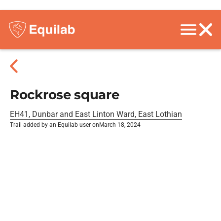
Rockrose square
EH41, Dunbar and East Linton Ward, East Lothian
Trail added by an Equilab user on
March 18, 2024