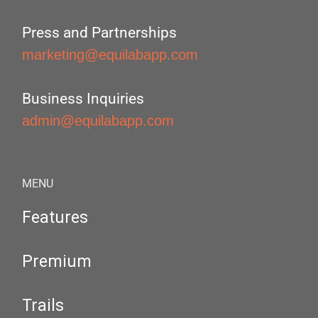
Press and Partnerships
marketing@equilabapp.com
Business Inquiries
admin@equilabapp.com
MENU
Features
Premium
Trails