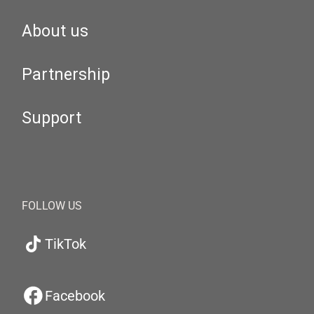
About us
Partnership
Support
FOLLOW US
TikTok
Facebook