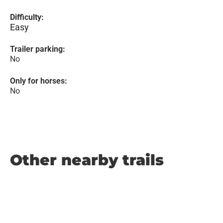
Difficulty:
Easy
Trailer parking:
No
Only for horses:
No
Other nearby trails