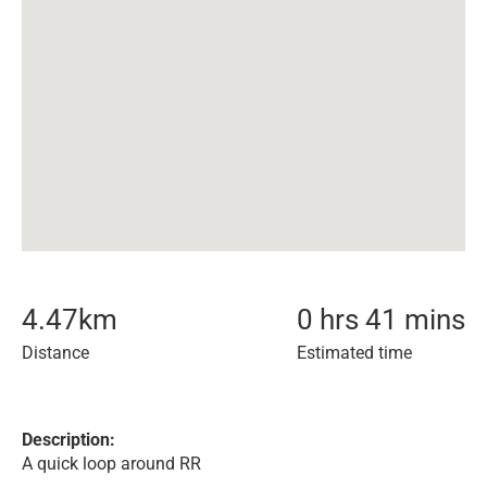
4.47
km
0 hrs 41 mins
Distance
Estimated time
Description:
A quick loop around RR