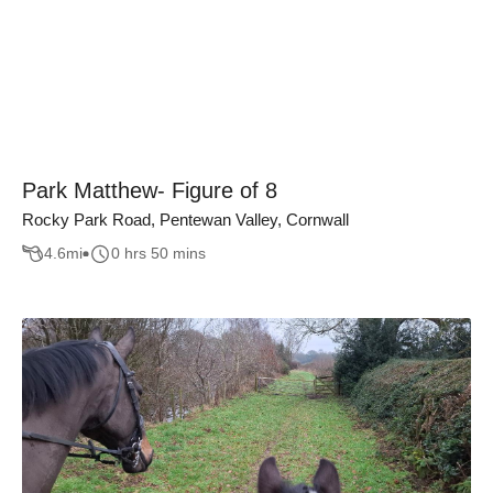
Park Matthew- Figure of 8
Rocky Park Road, Pentewan Valley, Cornwall
4.6
mi
0 hrs 50 mins