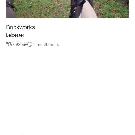
Brickworks
Leicester
7.92
mi
1 hrs 20 mins