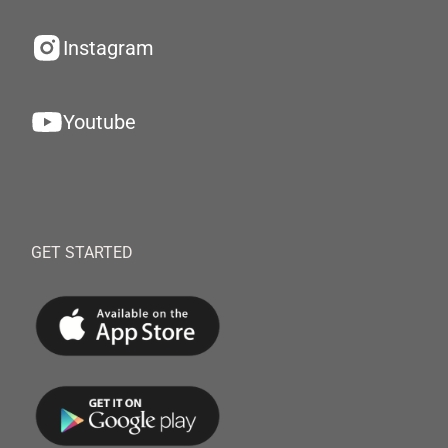
Instagram
Youtube
GET STARTED