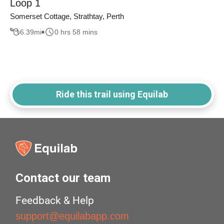
Loop 1
Somerset Cottage, Strathtay, Perth
6.39
mi
0 hrs 58 mins
Ride this trail using Equilab
Contact our team
Feedback & Help
support@equilabapp.com