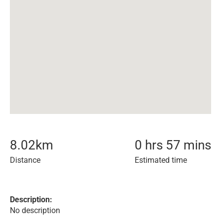
8.02
km
0 hrs 57 mins
Distance
Estimated time
Description:
No description