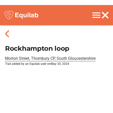
Rockhampton loop
Morton Street, Thornbury CP, South Gloucestershire
Trail added by an Equilab user on
May 30, 2024