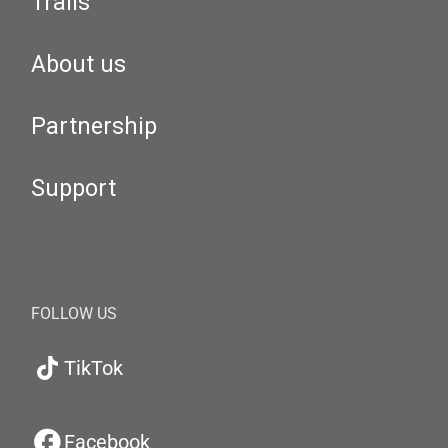
Trails
About us
Partnership
Support
FOLLOW US
TikTok
Facebook