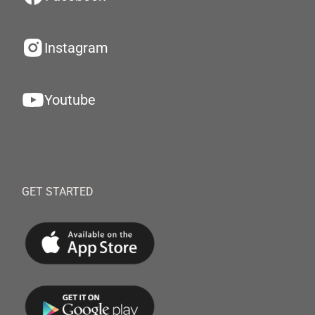
Instagram
Youtube
GET STARTED