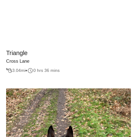
Triangle
Cross Lane
3.04
mi
0 hrs 36 mins