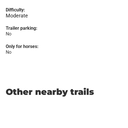
Difficulty:
Moderate
Trailer parking:
No
Only for horses:
No
Other nearby trails