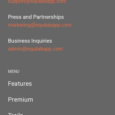
support@equilabapp.com
Press and Partnerships
marketing@equilabapp.com
Business Inquiries
admin@equilabapp.com
MENU
Features
Premium