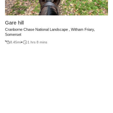
Gare hill
Cranborne Chase National Landscape , Witham Friary,
Somerset
8.45
mi
1 hrs 8 mins