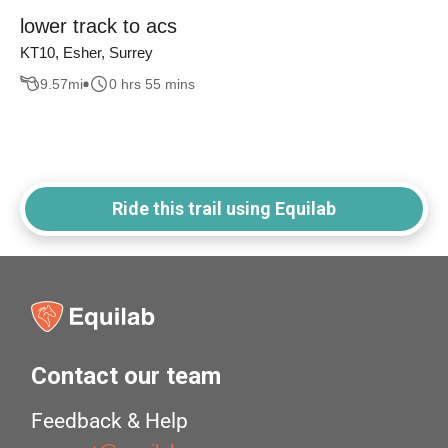
lower track to acs
KT10, Esher, Surrey
9.57
mi
0 hrs 55 mins
Ride this trail using Equilab
Contact our team
Feedback & Help