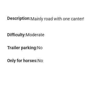
Description:
Mainly road with one canter!
Difficulty:
Moderate
Trailer parking:
No
Only for horses:
No