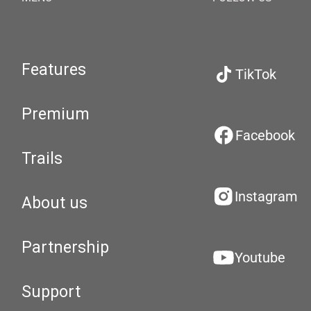
Features
TikTok
Premium
Facebook
Trails
Instagram
About us
Partnership
Youtube
Support