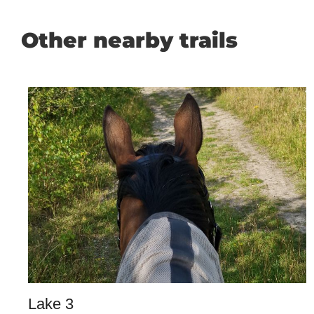
Other nearby trails
Lake 3