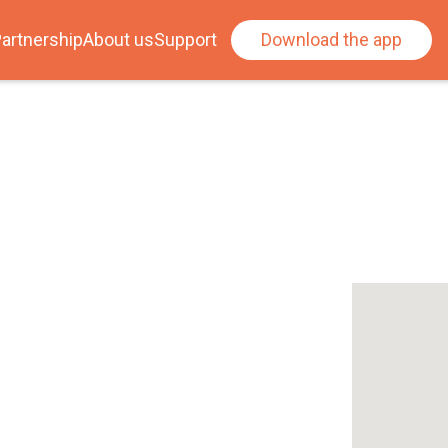
artnership
About us
Support
Download the app