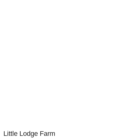
Little Lodge Farm