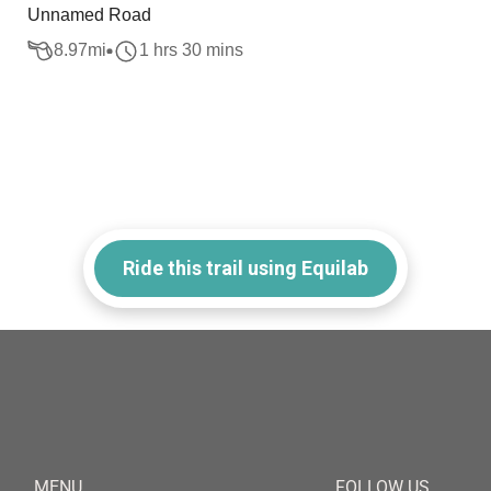
Unnamed Road
8.97
mi
1 hrs 30 mins
Ride this trail using Equilab
MENU
FOLLOW US