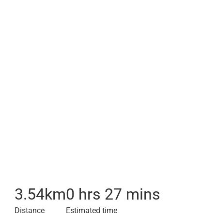
3.54
km
0 hrs 27 mins
Distance
Estimated time