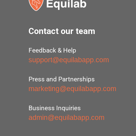
Contact our team
Feedback & Help
support@equilabapp.com
Press and Partnerships
marketing@equilabapp.com
Business Inquiries
admin@equilabapp.com