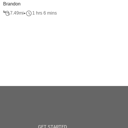
Brandon
7.49
mi
1 hrs 6 mins
GET STARTED