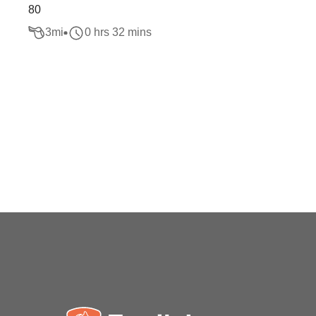
80
3
mi
0 hrs 32 mins