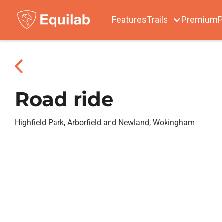
Features
Trails
Premium
P
Road ride
Highfield Park, Arborfield and Newland, Wokingham