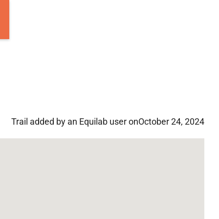
Trail added by an Equilab user on
October 24, 2024