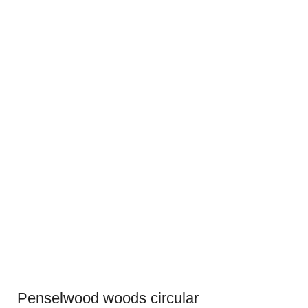
Penselwood woods circular