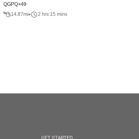
QGPQ+49
14.87
mi
2 hrs 15 mins
GET STARTED