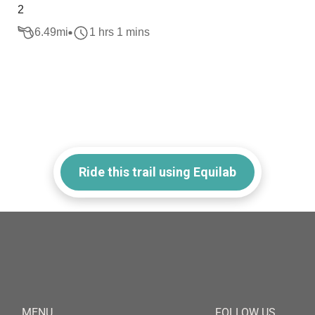
2
6.49
mi
1 hrs 1 mins
Ride this trail using Equilab
MENU
FOLLOW US