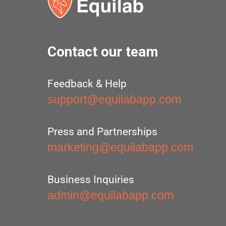
Contact our team
Feedback & Help
support@equilabapp.com
Press and Partnerships
marketing@equilabapp.com
Business Inquiries
admin@equilabapp.com