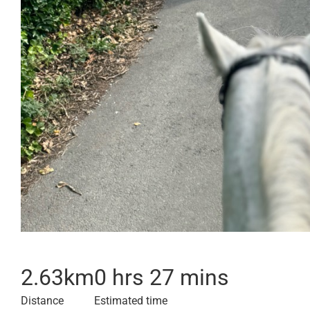
2.63
km
0 hrs 27 mins
Distance
Estimated time