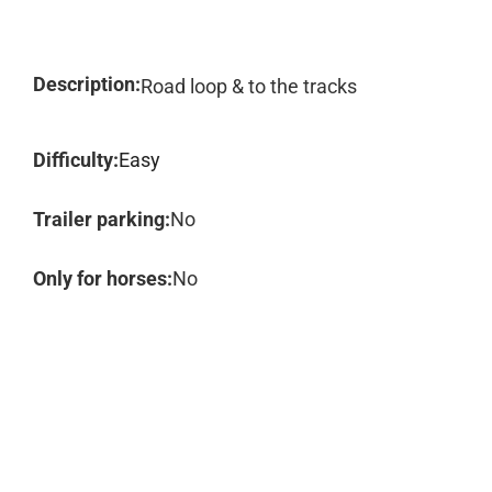
Description:
Road loop & to the tracks
Difficulty:
Easy
Trailer parking:
No
Only for horses:
No