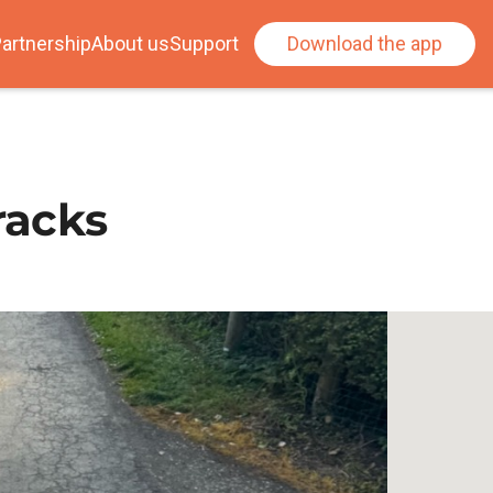
artnership
About us
Support
Download the app
racks