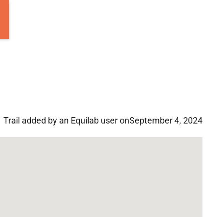
Trail added by an Equilab user on
September 4, 2024