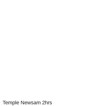
Temple Newsam 2hrs