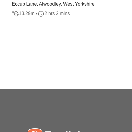
Eccup Lane, Alwoodley, West Yorkshire
13.29
mi
2 hrs 2 mins