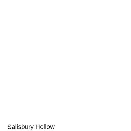
Salisbury Hollow