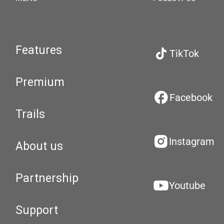
Features
TikTok
Premium
Facebook
Trails
Instagram
About us
Partnership
Youtube
Support