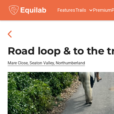
Features
Trails
Premium
P
Road loop & to the t
Mare Close, Seaton Valley, Northumberland