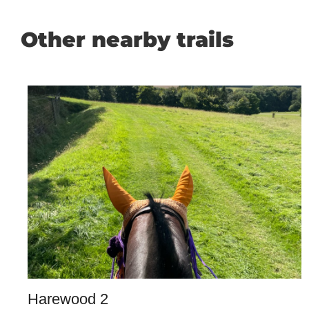
Other nearby trails
Harewood 2