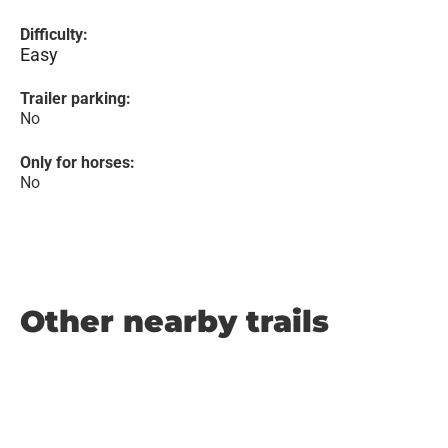
Difficulty:
Easy
Trailer parking:
No
Only for horses:
No
Other nearby trails