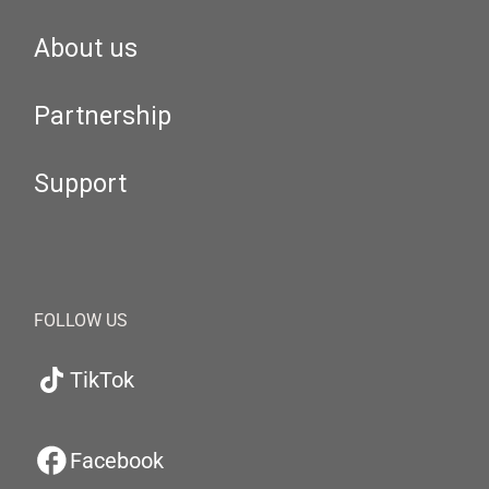
About us
Partnership
Support
FOLLOW US
TikTok
Facebook