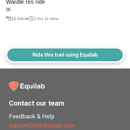
Wardle res ride
26
15.54
mi
1 hrs 11 mins
Ride this trail using Equilab
Contact our team
Feedback & Help
support@equilabapp.com