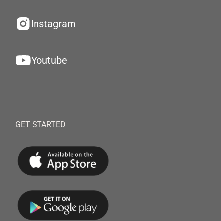
Instagram
Youtube
GET STARTED