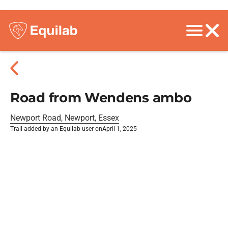
Road from Wendens ambo
Newport Road, Newport, Essex
Trail added by an Equilab user on
April 1, 2025