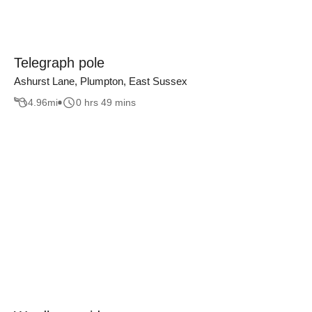
Telegraph pole
Ashurst Lane, Plumpton, East Sussex
4.96
mi
0 hrs 49 mins