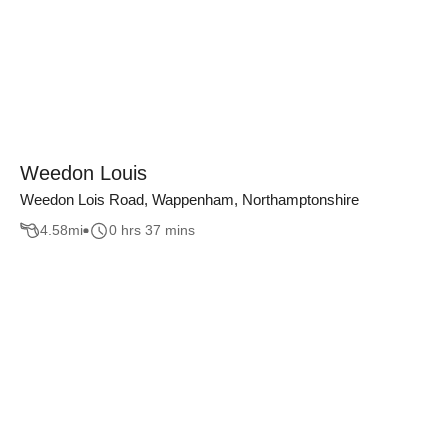
Weedon Louis
Weedon Lois Road, Wappenham, Northamptonshire
4.58
mi
0 hrs 37 mins