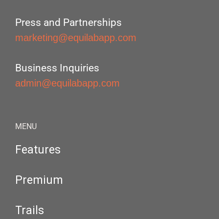
Press and Partnerships
marketing@equilabapp.com
Business Inquiries
admin@equilabapp.com
MENU
Features
Premium
Trails