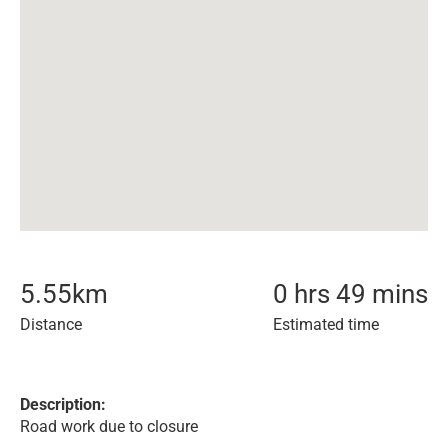
5.55
km
0 hrs 49 mins
Distance
Estimated time
Description:
Road work due to closure