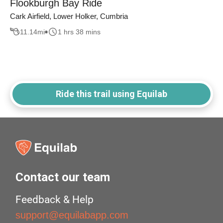
Flookburgh Bay Ride
Cark Airfield, Lower Holker, Cumbria
11.14
mi
1 hrs 38 mins
Ride this trail using Equilab
Contact our team
Feedback & Help
support@equilabapp.com