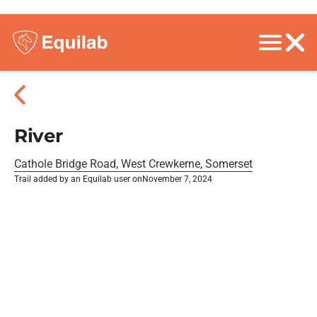
River
Cathole Bridge Road, West Crewkerne, Somerset
Trail added by an Equilab user on
November 7, 2024