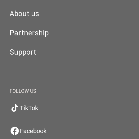
About us
Partnership
Support
FOLLOW US
TikTok
Facebook