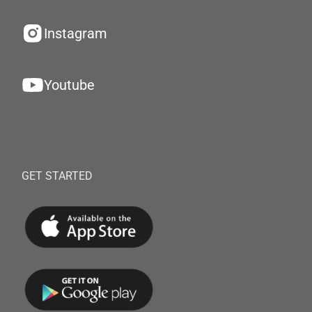
Instagram
Youtube
GET STARTED