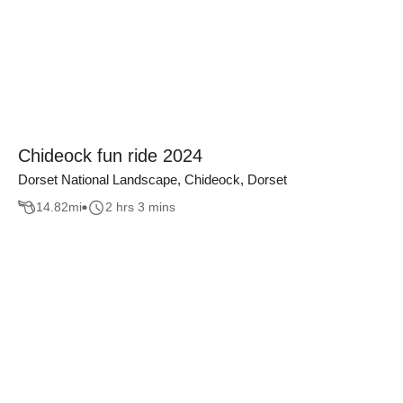
Chideock fun ride 2024
Dorset National Landscape, Chideock, Dorset
14.82
mi
2 hrs 3 mins