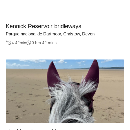
Kennick Reservoir bridleways
Parque nacional de Dartmoor, Christow, Devon
4.42
mi
0 hrs 42 mins