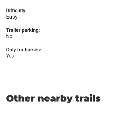
Difficulty:
Easy
Trailer parking:
No
Only for horses:
Yes
Other nearby trails