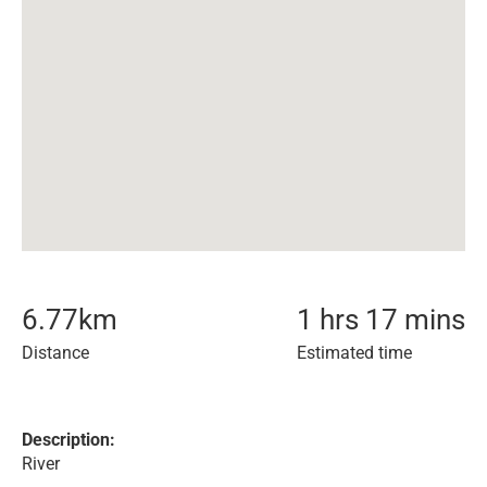
6.77
km
1 hrs 17 mins
Distance
Estimated time
Description:
River