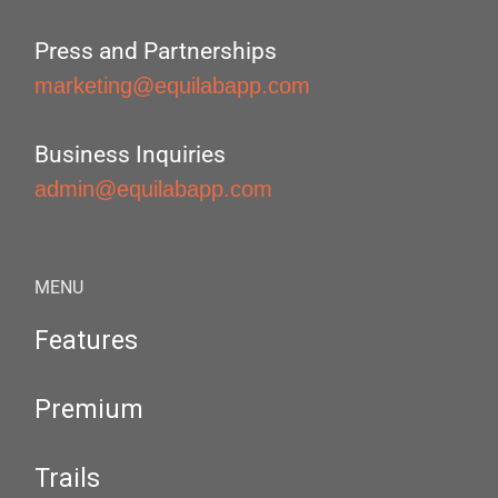
Press and Partnerships
marketing@equilabapp.com
Business Inquiries
admin@equilabapp.com
MENU
Features
Premium
Trails