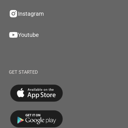
Instagram
Youtube
GET STARTED