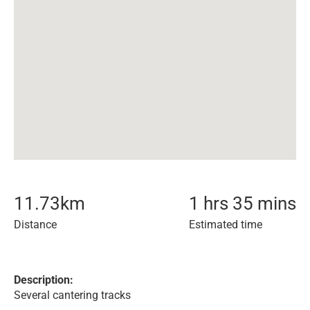
11.73
km
1 hrs 35 mins
Distance
Estimated time
Description:
Several cantering tracks