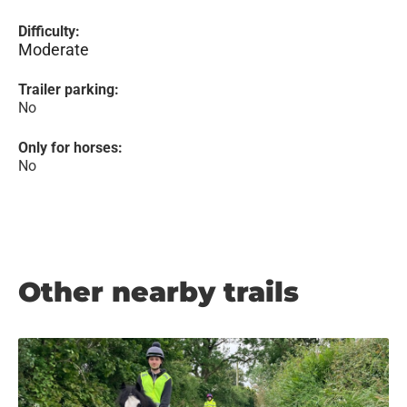
Difficulty:
Moderate
Trailer parking:
No
Only for horses:
No
Other nearby trails