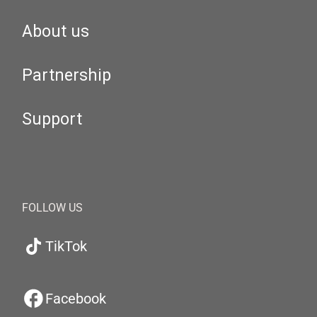
About us
Partnership
Support
FOLLOW US
TikTok
Facebook