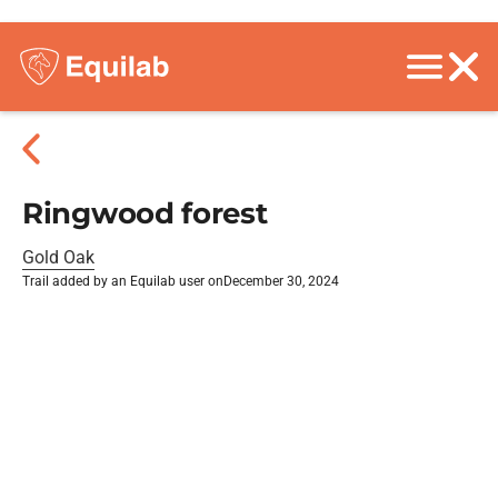
Ringwood forest
Gold Oak
Trail added by an Equilab user on
December 30, 2024