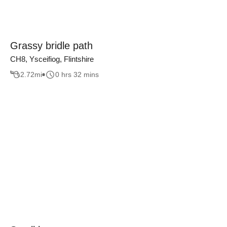
Grassy bridle path
CH8, Ysceifiog, Flintshire
2.72
mi
0 hrs 32 mins