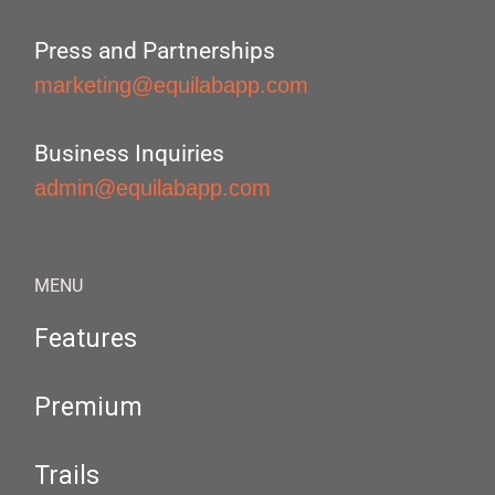
Press and Partnerships
marketing@equilabapp.com
Business Inquiries
admin@equilabapp.com
MENU
Features
Premium
Trails