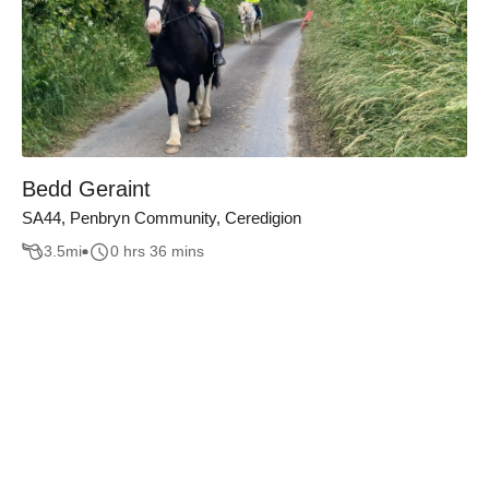
Bedd Geraint
SA44, Penbryn Community, Ceredigion
3.5
mi
0 hrs 36 mins