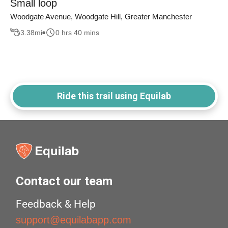
Small loop
Woodgate Avenue, Woodgate Hill, Greater Manchester
3.38
mi
0 hrs 40 mins
Ride this trail using Equilab
Contact our team
Feedback & Help
support@equilabapp.com