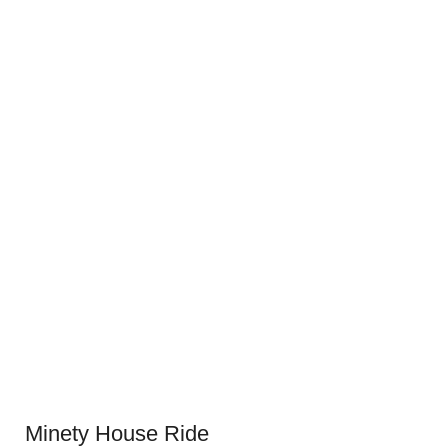
Minety House Ride