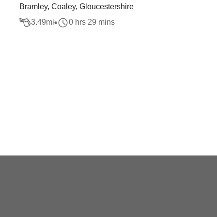
Bramley, Coaley, Gloucestershire
3.49
mi
0 hrs 29 mins