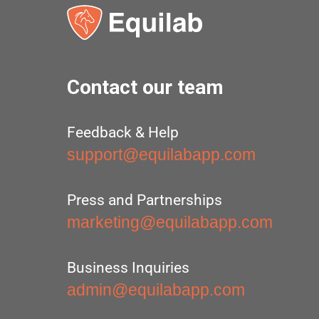
Contact our team
Feedback & Help
support@equilabapp.com
Press and Partnerships
marketing@equilabapp.com
Business Inquiries
admin@equilabapp.com