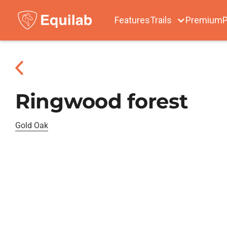
Features
Trails
Premium
P
Ringwood forest
Gold Oak