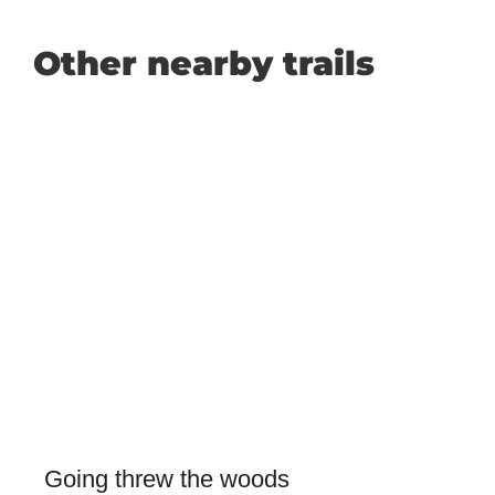
Other nearby trails
Going threw the woods