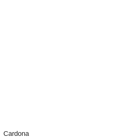
Cardona