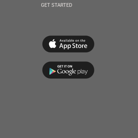
GET STARTED