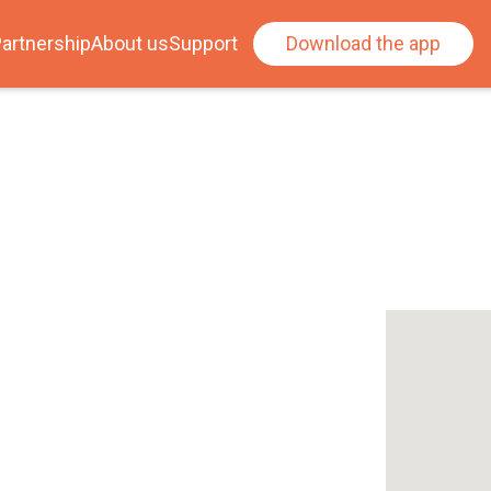
artnership
About us
Support
Download the app