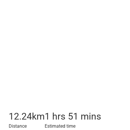
12.24
km
1 hrs 51 mins
Distance
Estimated time