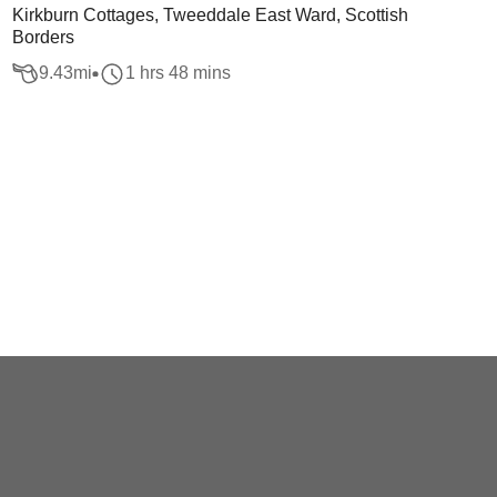
Kirkburn Cottages, Tweeddale East Ward, Scottish
Borders
9.43
mi
1 hrs 48 mins