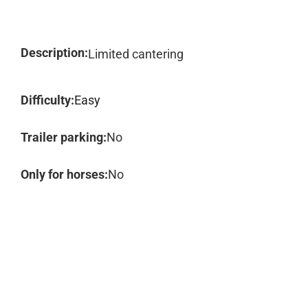
Description:
Limited cantering
Difficulty:
Easy
Trailer parking:
No
Only for horses:
No