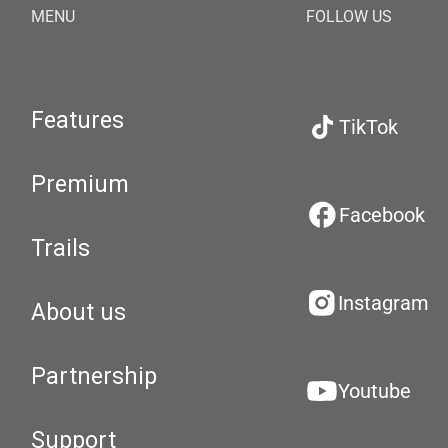
MENU
FOLLOW US
Features
TikTok
Premium
Facebook
Trails
Instagram
About us
Partnership
Youtube
Support