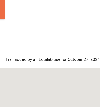
Trail added by an Equilab user on
October 27, 2024