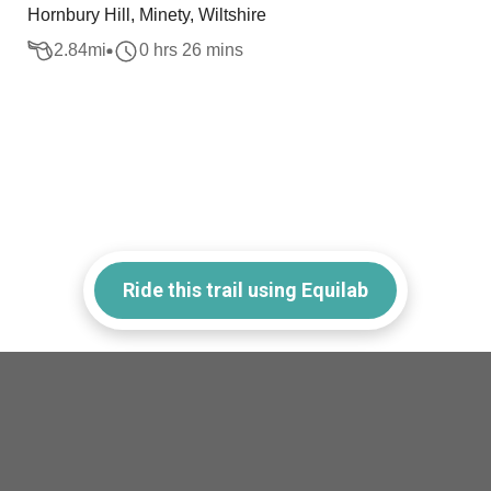
Hornbury Hill, Minety, Wiltshire
2.84
mi
0 hrs 26 mins
Ride this trail using Equilab