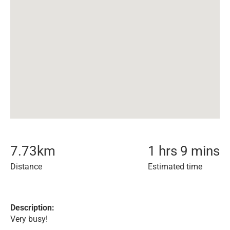
7.73
km
1 hrs 9 mins
Distance
Estimated time
Description:
Very busy!