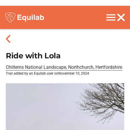
Ride with Lola
Chilterns National Landscape, Northchurch, Hertfordshire
Trail added by an Equilab user on
November 10, 2024