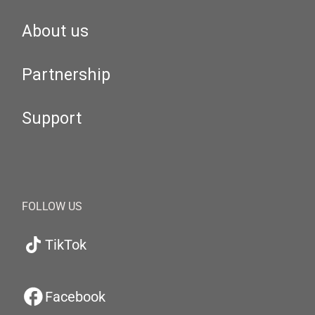
About us
Partnership
Support
FOLLOW US
TikTok
Facebook