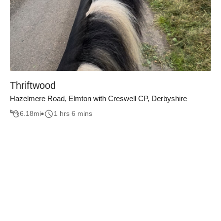
Thriftwood
Hazelmere Road, Elmton with Creswell CP, Derbyshire
6.18
mi
1 hrs 6 mins