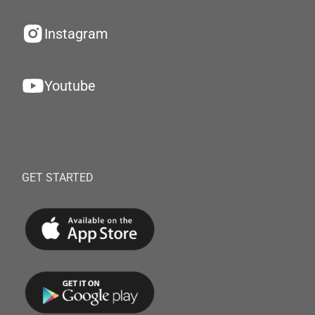
Instagram
Youtube
GET STARTED