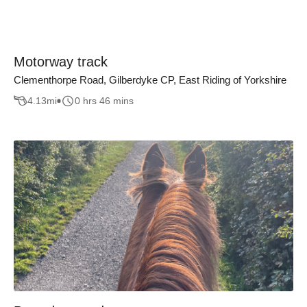
Motorway track
Clementhorpe Road, Gilberdyke CP, East Riding of Yorkshire
4.13
mi
0 hrs 46 mins