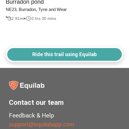
Burradon pond
NE23, Burradon, Tyne and Wear
2.91
mi
0 hrs 30 mins
Ride this trail using Equilab
Contact our team
Feedback & Help
support@equilabapp.com