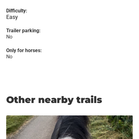
Difficulty:
Easy
Trailer parking:
No
Only for horses:
No
Other nearby trails