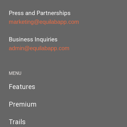
Press and Partnerships
marketing@equilabapp.com
Business Inquiries
admin@equilabapp.com
MENU
Features
Premium
Trails