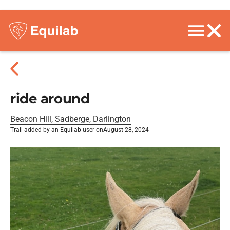
ride around
Beacon Hill, Sadberge, Darlington
Trail added by an Equilab user on
August 28, 2024