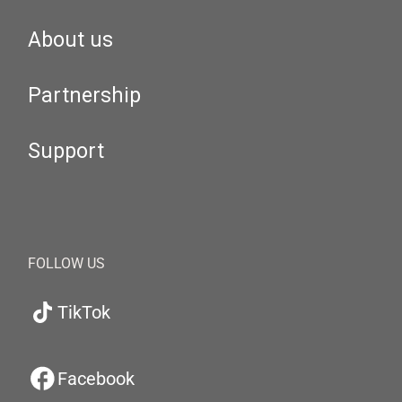
About us
Partnership
Support
FOLLOW US
TikTok
Facebook