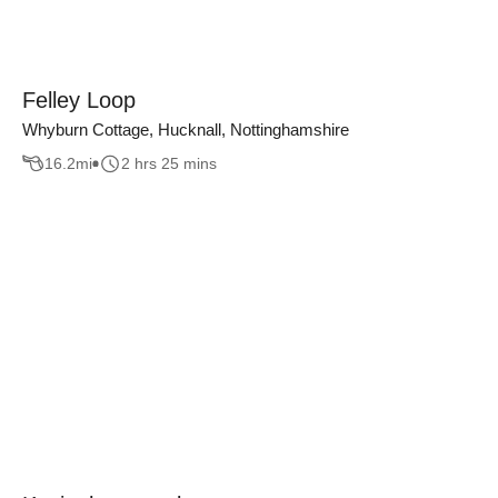
Felley Loop
Whyburn Cottage, Hucknall, Nottinghamshire
16.2
mi
2 hrs 25 mins