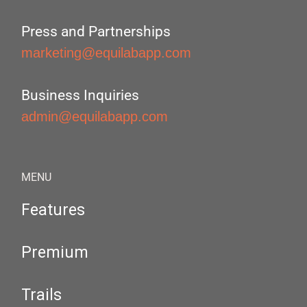
Press and Partnerships
marketing@equilabapp.com
Business Inquiries
admin@equilabapp.com
MENU
Features
Premium
Trails