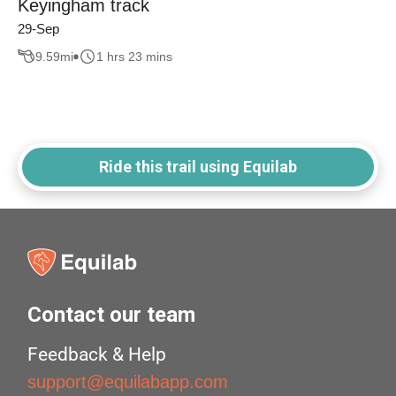
Keyingham track
29-Sep
9.59
mi
1 hrs 23 mins
Ride this trail using Equilab
Contact our team
Feedback & Help
support@equilabapp.com