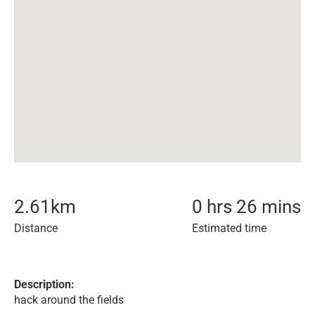
2.61
km
0 hrs 26 mins
Distance
Estimated time
Description:
hack around the fields