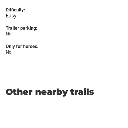
Difficulty:
Easy
Trailer parking:
No
Only for horses:
No
Other nearby trails