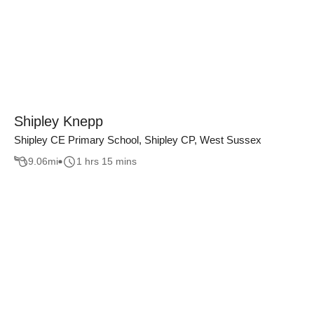
Shipley Knepp
Shipley CE Primary School, Shipley CP, West Sussex
9.06
mi
1 hrs 15 mins