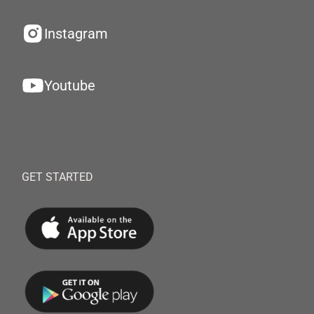
Instagram
Youtube
GET STARTED