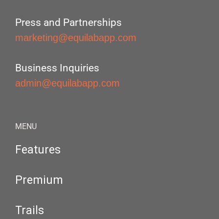
Press and Partnerships
marketing@equilabapp.com
Business Inquiries
admin@equilabapp.com
MENU
Features
Premium
Trails