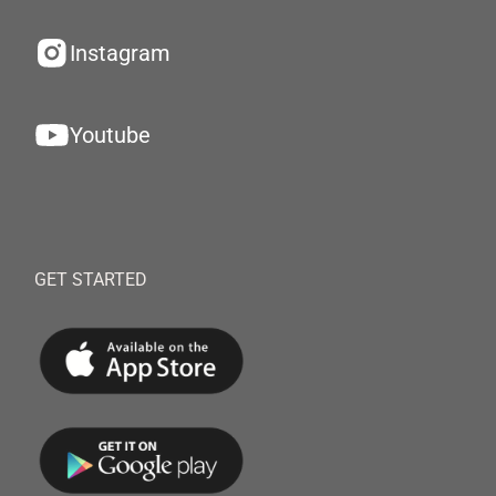
Instagram
Youtube
GET STARTED