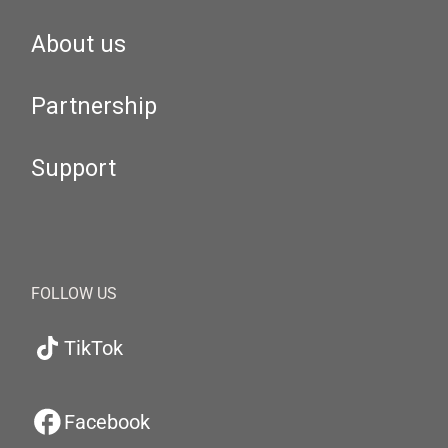
About us
Partnership
Support
FOLLOW US
TikTok
Facebook