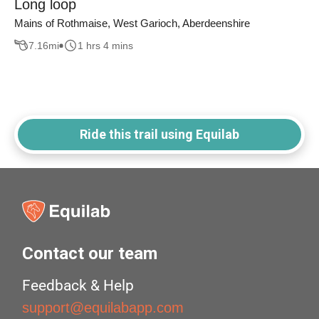
Long loop
Mains of Rothmaise, West Garioch, Aberdeenshire
7.16
mi
1 hrs 4 mins
Ride this trail using Equilab
Contact our team
Feedback & Help
support@equilabapp.com