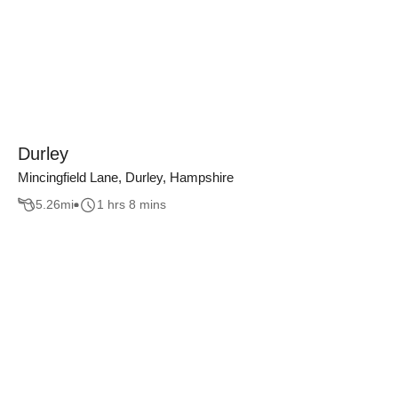
Durley
Mincingfield Lane, Durley, Hampshire
5.26
mi
1 hrs 8 mins