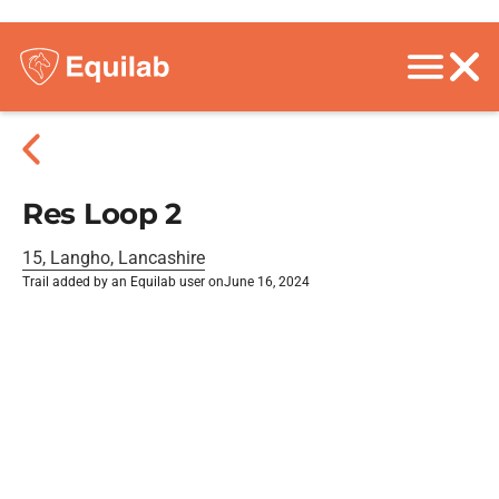
Res Loop 2
15, Langho, Lancashire
Trail added by an Equilab user on
June 16, 2024