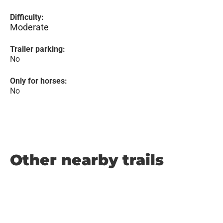
Difficulty:
Moderate
Trailer parking:
No
Only for horses:
No
Other nearby trails