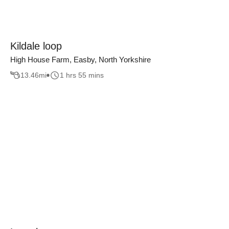
Kildale loop
High House Farm, Easby, North Yorkshire
13.46
mi
1 hrs 55 mins