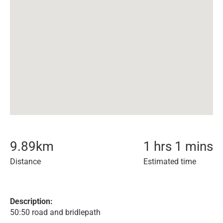
9.89
km
1 hrs 1 mins
Distance
Estimated time
Description:
50:50 road and bridlepath