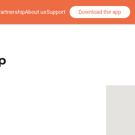
artnership
About us
Support
Download the app
p