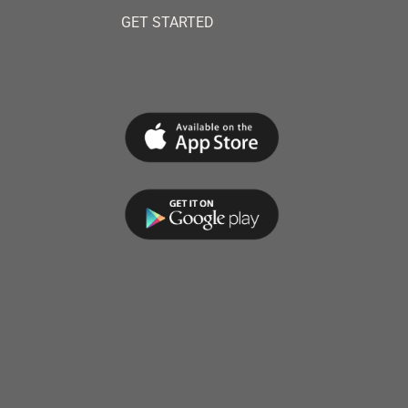
GET STARTED