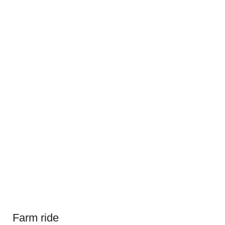
Farm ride