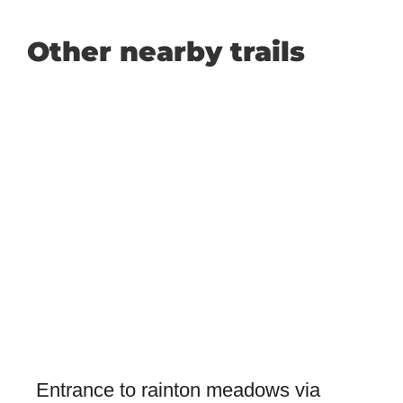
Other nearby trails
Entrance to rainton meadows via