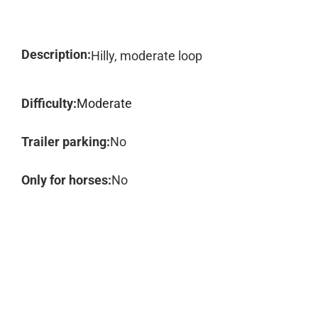
Description:
Hilly, moderate loop
Difficulty:
Moderate
Trailer parking:
No
Only for horses:
No