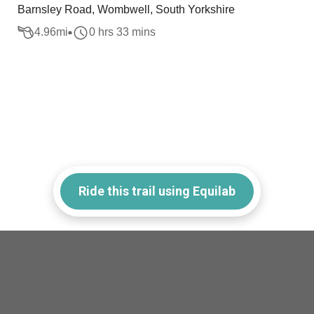
Barnsley Road, Wombwell, South Yorkshire
4.96
mi
0 hrs 33 mins
Ride this trail using Equilab