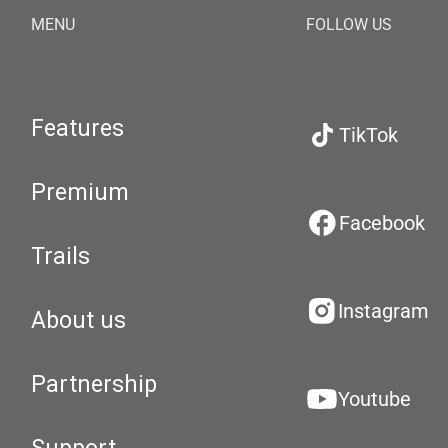
MENU
FOLLOW US
Features
TikTok
Premium
Facebook
Trails
Instagram
About us
Partnership
Youtube