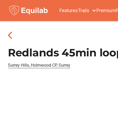
Features
Trails
Premium
P
Redlands 45min loo
Surrey Hills, Holmwood CP, Surrey