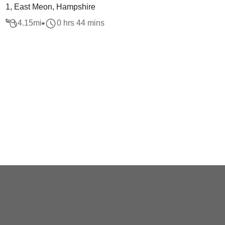
1, East Meon, Hampshire
4.15
mi
0 hrs 44 mins