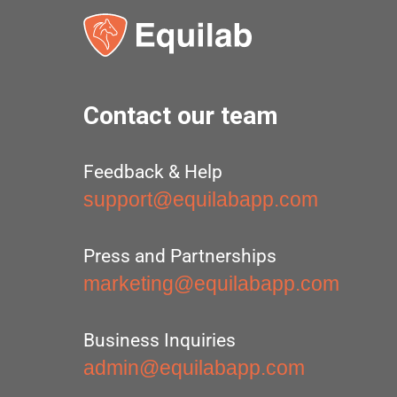
Contact our team
Feedback & Help
support@equilabapp.com
Press and Partnerships
marketing@equilabapp.com
Business Inquiries
admin@equilabapp.com