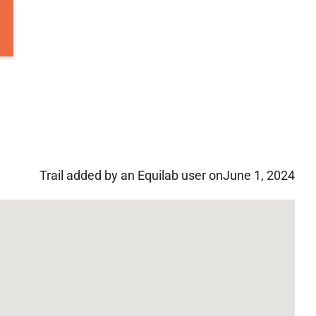
Trail added by an Equilab user on
June 1, 2024