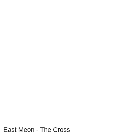
East Meon - The Cross