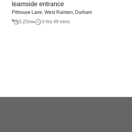
leamside entrance
Pithouse Lane, West Rainton, Durham
5.25
mi
0 hrs 49 mins