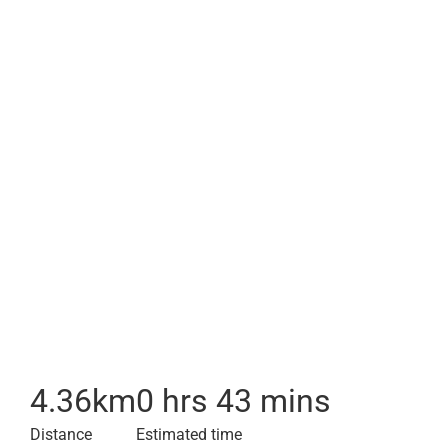
4.36
km
0 hrs 43 mins
Distance
Estimated time