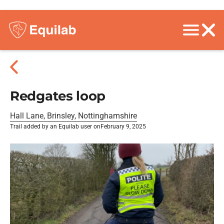
Redgates loop
Hall Lane, Brinsley, Nottinghamshire
Trail added by an Equilab user on
February 9, 2025