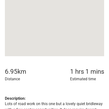
6.95
km
1 hrs 1 mins
Distance
Estimated time
Description:
Lots of road work on this one but a lovely quiet bridleway