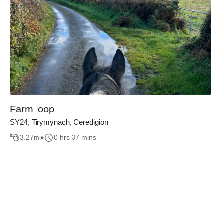
Farm loop
SY24, Tirymynach, Ceredigion
3.27
mi
0 hrs 37 mins