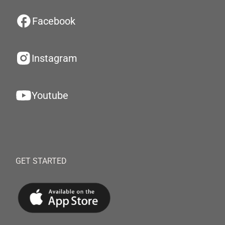
Facebook
Instagram
Youtube
GET STARTED