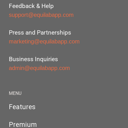
Feedback & Help
support@equilabapp.com
Press and Partnerships
marketing@equilabapp.com
Business Inquiries
admin@equilabapp.com
MENU
Features
Premium