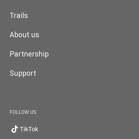
Trails
About us
Partnership
Support
FOLLOW US
TikTok