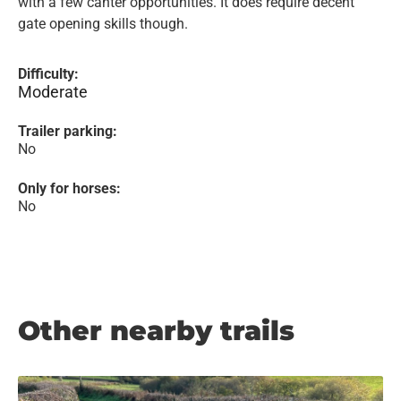
with a few canter opportunities. It does require decent
gate opening skills though.
Difficulty:
Moderate
Trailer parking:
No
Only for horses:
No
Other nearby trails