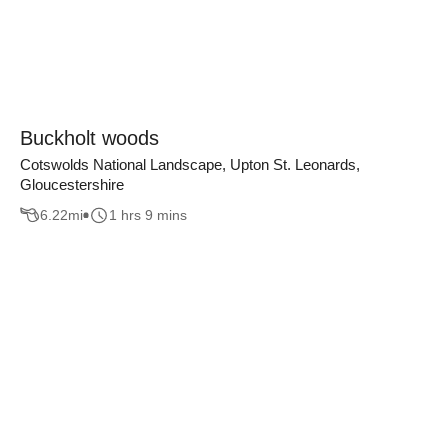
Buckholt woods
Cotswolds National Landscape, Upton St. Leonards,
Gloucestershire
6.22
mi
1 hrs 9 mins