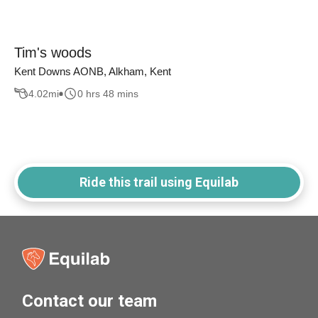
Tim's woods
Kent Downs AONB, Alkham, Kent
4.02
mi
0 hrs 48 mins
Ride this trail using Equilab
Contact our team