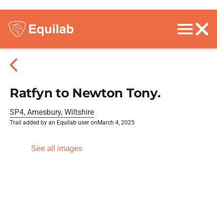
Ratfyn to Newton Tony.
SP4, Amesbury, Wiltshire
Trail added by an Equilab user on
March 4, 2025
See all images