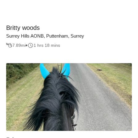
Britty woods
Surrey Hills AONB, Puttenham, Surrey
7.89
mi
1 hrs 18 mins