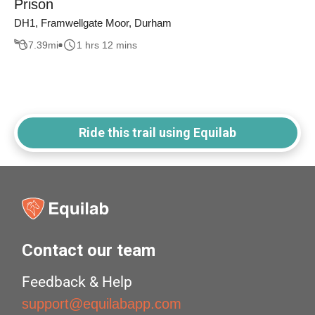
Prison
DH1, Framwellgate Moor, Durham
7.39
mi
1 hrs 12 mins
Ride this trail using Equilab
Contact our team
Feedback & Help
support@equilabapp.com