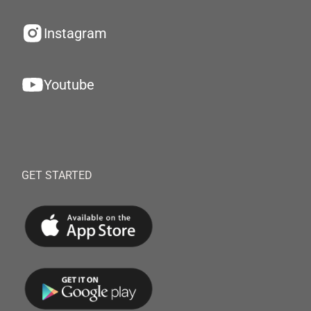
Instagram
Youtube
GET STARTED