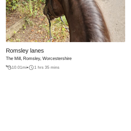
Romsley lanes
The Mill, Romsley, Worcestershire
10.01
mi
1 hrs 35 mins