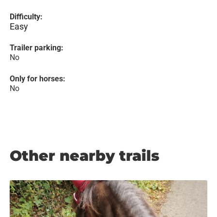
Difficulty:
Easy
Trailer parking:
No
Only for horses:
No
Other nearby trails