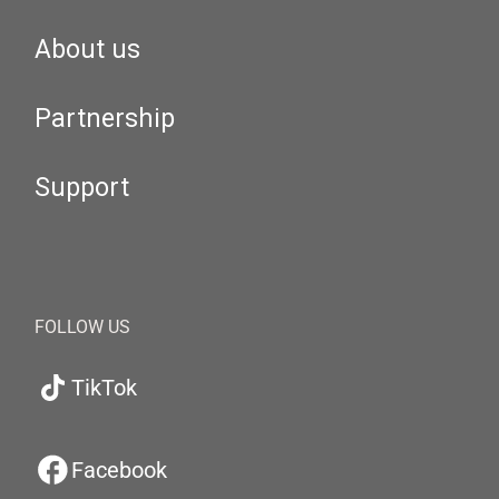
About us
Partnership
Support
FOLLOW US
TikTok
Facebook