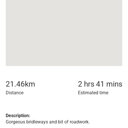
21.46
km
2 hrs 41 mins
Distance
Estimated time
Description:
Gorgeous bridleways and bit of roadwork.