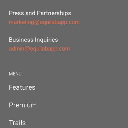
Press and Partnerships
marketing@equilabapp.com
Business Inquiries
admin@equilabapp.com
MENU
Features
Premium
Trails