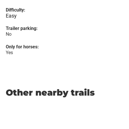
Difficulty:
Easy
Trailer parking:
No
Only for horses:
Yes
Other nearby trails