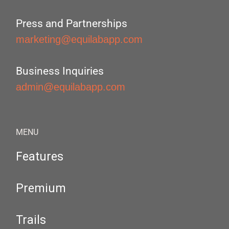
Press and Partnerships
marketing@equilabapp.com
Business Inquiries
admin@equilabapp.com
MENU
Features
Premium
Trails