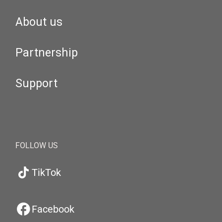
About us
Partnership
Support
FOLLOW US
TikTok
Facebook