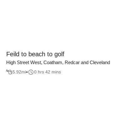
Feild to beach to golf
High Street West, Coatham, Redcar and Cleveland
5.92
mi
0 hrs 42 mins