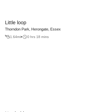
Little loop
Thorndon Park, Herongate, Essex
1.64
mi
0 hrs 18 mins