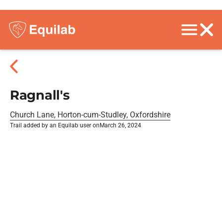
Ragnall's
Church Lane, Horton-cum-Studley, Oxfordshire
Trail added by an Equilab user on
March 26, 2024