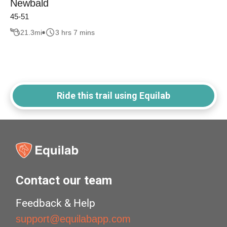
Newbald
45-51
21.3
mi
3 hrs 7 mins
Ride this trail using Equilab
Contact our team
Feedback & Help
support@equilabapp.com