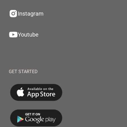
Instagram
Youtube
GET STARTED