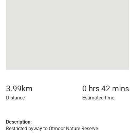
3.99
km
0 hrs 42 mins
Distance
Estimated time
Description:
Restricted byway to Otmoor Nature Reserve.