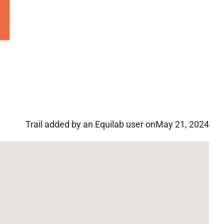
Trail added by an Equilab user on
May 21, 2024