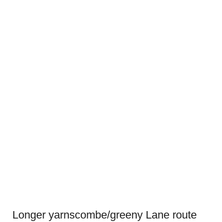
Longer yarnscombe/greeny Lane route