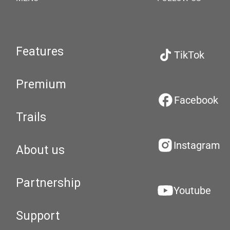
Features
TikTok
Premium
Facebook
Trails
Instagram
About us
Partnership
Youtube
Support