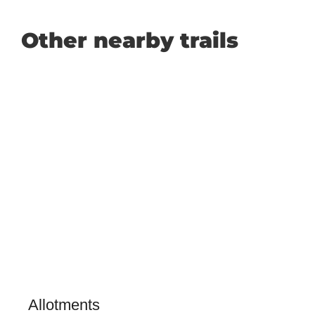
Other nearby trails
Allotments