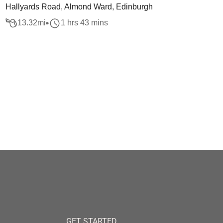
Hallyards Road, Almond Ward, Edinburgh
13.32
mi
1 hrs 43 mins
GET STARTED