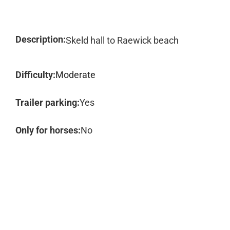
Description:
Skeld hall to Raewick beach
Difficulty:
Moderate
Trailer parking:
Yes
Only for horses:
No