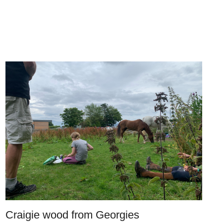
Craigie wood from Georgies