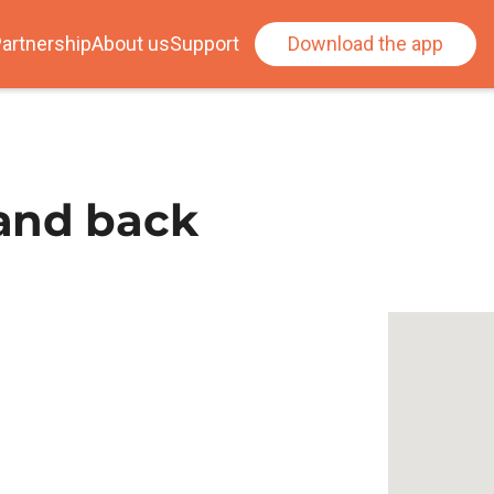
artnership
About us
Support
Download the app
and back