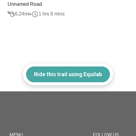
Unnamed Road
6.24
mi
1 hrs 8 mins
Ride this trail using Equilab
MENU
FOLLOW US