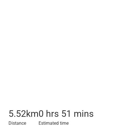
5.52
km
0 hrs 51 mins
Distance
Estimated time