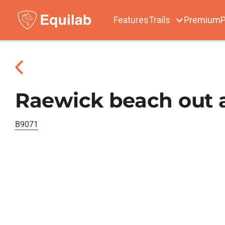
Features
Trails
Premium
P
Raewick beach out 
B9071