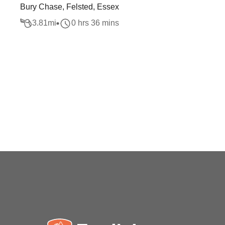
Bury Chase, Felsted, Essex
3.81
mi
0 hrs 36 mins