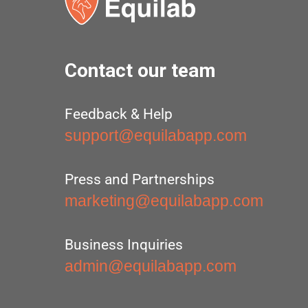
Contact our team
Feedback & Help
support@equilabapp.com
Press and Partnerships
marketing@equilabapp.com
Business Inquiries
admin@equilabapp.com