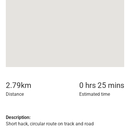
2.79
km
0 hrs 25 mins
Distance
Estimated time
Description:
Short hack, circular route on track and road