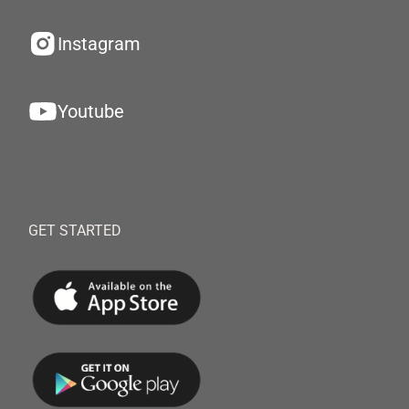
Instagram
Youtube
GET STARTED