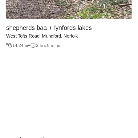
shepherds baa + lynfords lakes
West Tofts Road, Mundford, Norfolk
14.24
mi
2 hrs 8 mins