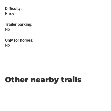
Difficulty:
Easy
Trailer parking:
No
Only for horses:
No
Other nearby trails