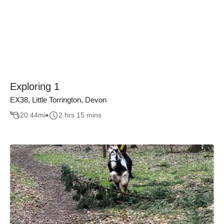
Exploring 1
EX38, Little Torrington, Devon
20.44
mi
2 hrs 15 mins