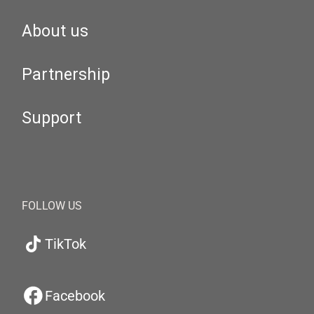
About us
Partnership
Support
FOLLOW US
TikTok
Facebook