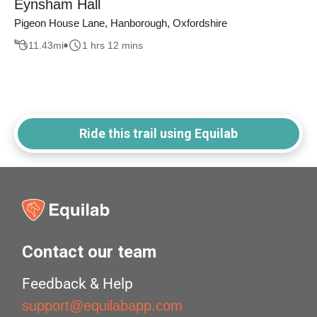
Eynsham Hall
Pigeon House Lane, Hanborough, Oxfordshire
11.43
mi
1 hrs 12 mins
Ride this trail using Equilab
Contact our team
Feedback & Help
support@equilabapp.com