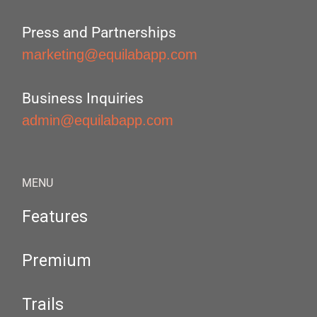
Press and Partnerships
marketing@equilabapp.com
Business Inquiries
admin@equilabapp.com
MENU
Features
Premium
Trails