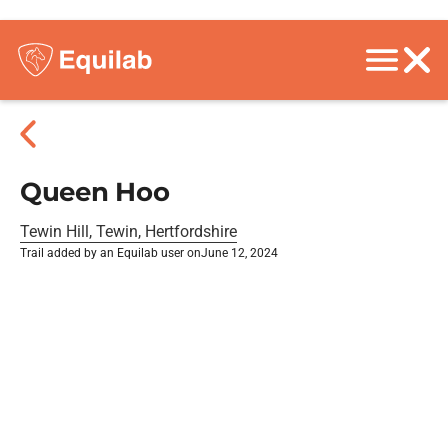
Queen Hoo
Tewin Hill, Tewin, Hertfordshire
Trail added by an Equilab user on
June 12, 2024