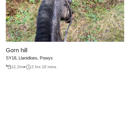
Gorn hill
SY18, Llanidloes, Powys
11.2
mi
2 hrs 10 mins