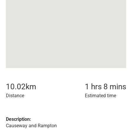
10.02
km
1 hrs 8 mins
Distance
Estimated time
Description:
Causeway and Rampton