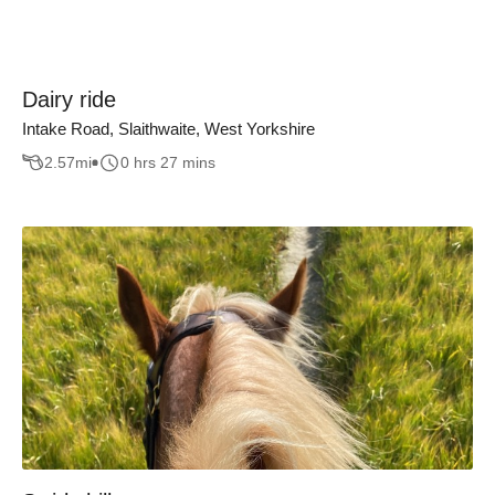
Dairy ride
Intake Road, Slaithwaite, West Yorkshire
2.57
mi
0 hrs 27 mins