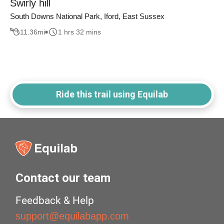
Swirly hill
South Downs National Park, Iford, East Sussex
11.36
mi
1 hrs 32 mins
Ride this trail using Equilab
Contact our team
Feedback & Help
support@equilabapp.com