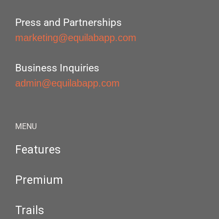
Press and Partnerships
marketing@equilabapp.com
Business Inquiries
admin@equilabapp.com
MENU
Features
Premium
Trails