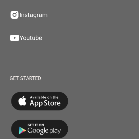
Instagram
Youtube
GET STARTED