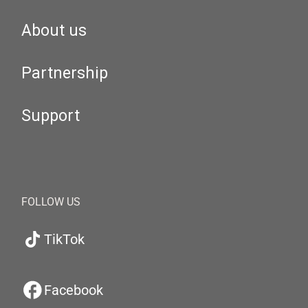
About us
Partnership
Support
FOLLOW US
TikTok
Facebook