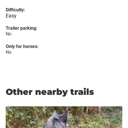
Difficulty:
Easy
Trailer parking:
No
Only for horses:
No
Other nearby trails