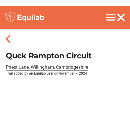
Quck Rampton Circuit
Priest Lane, Willingham, Cambridgeshire
Trail added by an Equilab user on
November 7, 2024